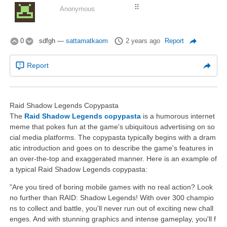
⠿
Anonymous
0
sdfgh
—
sattamatkaom
2 years ago
Report
Report
Raid Shadow Legends Copypasta
The
Raid Shadow Legends copypasta
is a humorous internet
meme that pokes fun at the game's ubiquitous advertising on so
cial media platforms. The copypasta typically begins with a dram
atic introduction and goes on to describe the game's features in
an over-the-top and exaggerated manner. Here is an example of
a typical Raid Shadow Legends copypasta:
"Are you tired of boring mobile games with no real action? Look
no further than RAID: Shadow Legends! With over 300 champio
ns to collect and battle, you'll never run out of exciting new chall
enges. And with stunning graphics and intense gameplay, you'll f