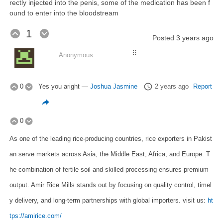
rectly injected into the penis, some of the medication has been f
ound to enter into the bloodstream
1
Posted
3 years ago
⠿
Anonymous
0
Yes you aright
—
Joshua Jasmine
2 years ago
Report
0
As one of the leading rice-producing countries, rice exporters in Pakist
an serve markets across Asia, the Middle East, Africa, and Europe. T
he combination of fertile soil and skilled processing ensures premium
output. Amir Rice Mills stands out by focusing on quality control, timel
y delivery, and long-term partnerships with global importers. visit us:
ht
tps://amirice.com/