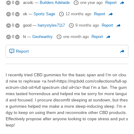
0
acsdc
—
Builders Adelaide
one year ago
Report
0
ok
—
Sportz Sage
12 months ago
Report
0
good
—
harrystyles7117
9 months ago
Report
0
hi
—
Geohearttry
one month ago
Report
Report
I recently tried CBD gummies for the basic span and I'm on clou
d nine to rephrase <a href=https://mjcbdd.com/collections/full-sp
ectrum-cbd-oil>full spectrum cbd oil</a> that I'm a fan. The gum
mies tasted horrendous and helped me be sorry for more langui
d and focused. I procure discomfit sleeping at sundown, but thes
e gummies helped me make a more sleep-inducing sleep. I'm e
dgy to keep on using them and reconnoitre other CBD products.
Effectively propose after anyone looking to cope stress and put s
leep!