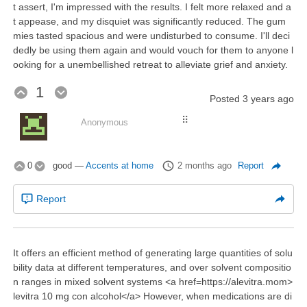
t assert, I'm impressed with the results. I felt more relaxed and a
t appease, and my disquiet was significantly reduced. The gum
mies tasted spacious and were undisturbed to consume. I'll deci
dedly be using them again and would vouch for them to anyone l
ooking for a unembellished retreat to alleviate grief and anxiety.
1
Posted
3 years ago
⠿
Anonymous
0
good
—
Accents at home
2 months ago
Report
Report
It offers an efficient method of generating large quantities of solu
bility data at different temperatures, and over solvent compositio
n ranges in mixed solvent systems <a href=https://alevitra.mom>
levitra 10 mg con alcohol</a> However, when medications are di