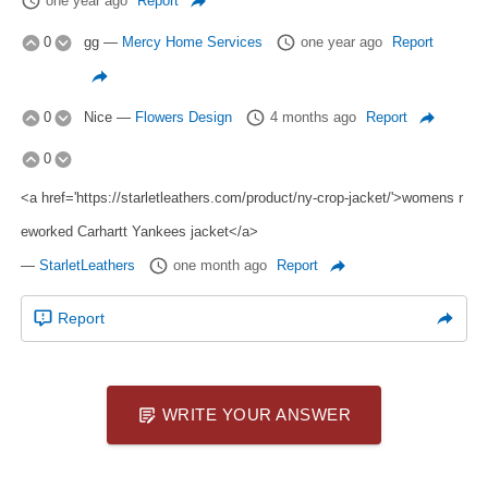
one year ago
Report
0
gg
—
Mercy Home Services
one year ago
Report
0
Nice
—
Flowers Design
4 months ago
Report
0
<a href='https://starletleathers.com/product/ny-crop-jacket/'>womens r
eworked Carhartt Yankees jacket</a>
—
StarletLeathers
one month ago
Report
Report
WRITE YOUR ANSWER