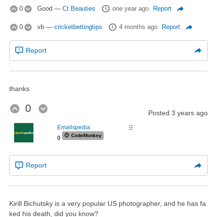
0
Good
—
Ct Beauties
one year ago
Report
0
vb
—
cricketbettingtips
4 months ago
Report
Report
thanks
0
Posted
3 years ago
Emailspedia
⠿
🐵
CodeMonkey
0
Report
Kirill Bichutsky is a very popular US photographer, and he has fa
ked his death, did you know?