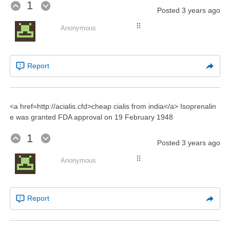
1
Posted
3 years ago
⠿
Anonymous
Report
<a href=http://acialis.cfd>cheap cialis from india</a> Isoprenalin
e was granted FDA approval on 19 February 1948
1
Posted
3 years ago
⠿
Anonymous
Report