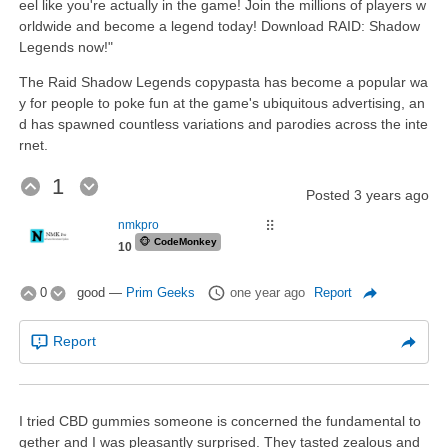
eel like you're actually in the game! Join the millions of players w
orldwide and become a legend today! Download RAID: Shadow
Legends now!"
The Raid Shadow Legends copypasta has become a popular wa
y for people to poke fun at the game's ubiquitous advertising, an
d has spawned countless variations and parodies across the inte
rnet.
1
Posted
3 years ago
nmkpro
⠿
🐵
CodeMonkey
10
0
good
—
Prim Geeks
one year ago
Report
Report
I tried CBD gummies someone is concerned the fundamental to
gether and I was pleasantly surprised. They tasted zealous and