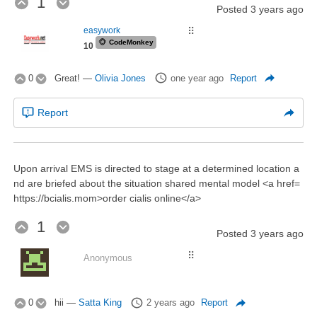
1
Posted
3 years ago
easywork
⠿
🐵
CodeMonkey
10
0
Great!
—
Olivia Jones
one year ago
Report
Report
Upon arrival EMS is directed to stage at a determined location a
nd are briefed about the situation shared mental model <a href=
https://bcialis.mom>order cialis online</a>
1
Posted
3 years ago
⠿
Anonymous
0
hii
—
Satta King
2 years ago
Report