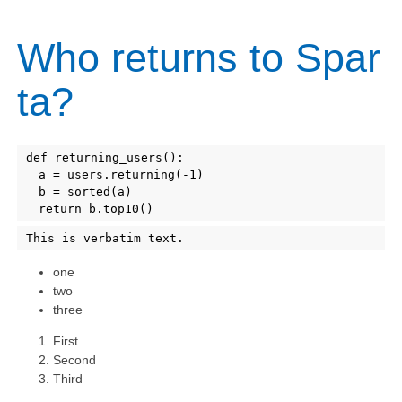
Who returns to Spar
ta?
def returning_users():

Copy
	a = users.returning(-1)

	b = sorted(a)

Copy
one
two
three
First
Second
Third