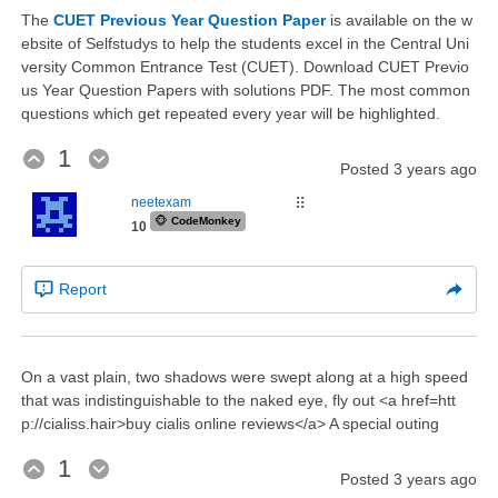
The
CUET Previous Year Question Paper
is available on the w
ebsite of Selfstudys to help the students excel in the Central Uni
versity Common Entrance Test (CUET). Download CUET Previo
us Year Question Papers with solutions PDF. The most common
questions which get repeated every year will be highlighted.
1
Posted
3 years ago
neetexam
⠿
🐵
CodeMonkey
10
Report
On a vast plain, two shadows were swept along at a high speed
that was indistinguishable to the naked eye, fly out <a href=htt
p://cialiss.hair>buy cialis online reviews</a> A special outing
1
Posted
3 years ago