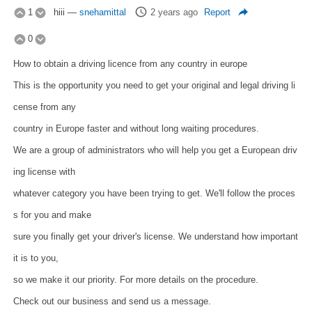
1
hiii
—
snehamittal
2 years ago
Report
0
How to obtain a driving licence from any country in europe
This is the opportunity you need to get your original and legal driving li
cense from any
country in Europe faster and without long waiting procedures.
We are a group of administrators who will help you get a European driv
ing license with
whatever category you have been trying to get. We'll follow the proces
s for you and make
sure you finally get your driver's license. We understand how important
it is to you,
so we make it our priority. For more details on the procedure.
Check out our business and send us a message.