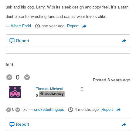
unk and his dog, Larry. With its sleek design and cozy feel, it’s a stan
dout piece for wrestling fans and casual wear lovers alike.
—
Albert Forid
one year ago
Report
Report
fdfd
0
Posted
3 years ago
Thomas Micheal
⠿
🐵
CodeMonkey
0
0
xc
—
cricketbettingtips
4 months ago
Report
Report