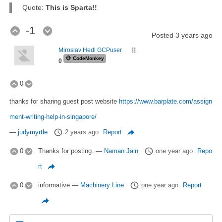
Quote:
This is Sparta!!
-1
Posted
3 years ago
Miroslav Hedl GCPuser
⠿
🐵
CodeMonkey
0
0
thanks for sharing guest post website
https://www.barplate.com/assign
ment-writing-help-in-singapore/
—
judymyrtle
2 years ago
Report
0
Thanks for posting.
—
Naman Jain
one year ago
Repo
rt
0
informative
—
Machinery Line
one year ago
Report