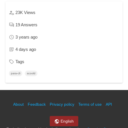
23K
Views
19
Answers
3 years ago
4 days ago
Tags
para-cli
scoold
About
Feedback
Privacy policy
Terms of use
API
English