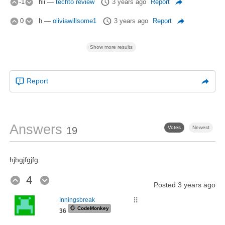
-1
hii
—
techto review
3 years ago
Report
0
h
—
oliviawillsome1
3 years ago
Report
Show more results
Report
Answers
Votes
Newest
19
hjhgjfgjfg
4
Posted
3 years ago
Inningsbreak
⠿
🐵
CodeMonkey
36