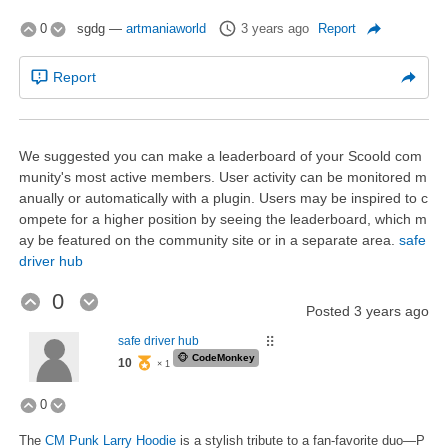
0
sgdg
—
artmaniaworld
3 years ago
Report
Report
We suggested you can make a leaderboard of your Scoold com
munity's most active members. User activity can be monitored m
anually or automatically with a plugin. Users may be inspired to c
ompete for a higher position by seeing the leaderboard, which m
ay be featured on the community site or in a separate area.
safe
driver hub
0
Posted
3 years ago
safe driver hub
⠿
🐵
CodeMonkey
10
× 1
0
The
CM Punk Larry Hoodie
is a stylish tribute to a fan-favorite duo—P