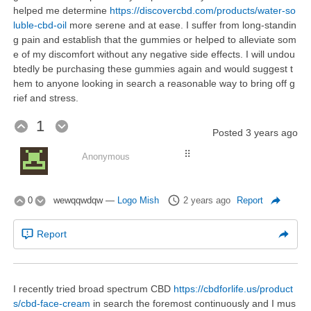
helped me determine
https://discovercbd.com/products/water-so
luble-cbd-oil
more serene and at ease. I suffer from long-standin
g pain and establish that the gummies or helped to alleviate som
e of my discomfort without any negative side effects. I will undou
btedly be purchasing these gummies again and would suggest t
hem to anyone looking in search a reasonable way to bring off g
rief and stress.
1
Posted
3 years ago
⠿
Anonymous
0
wewqqwdqw
—
Logo Mish
2 years ago
Report
Report
I recently tried broad spectrum CBD
https://cbdforlife.us/product
s/cbd-face-cream
in search the foremost continuously and I mus