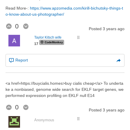
Read More-:
https://www.apzomedia.com/kirill-bichutsky-things-t
o-know-about-us-photographer/
0
Posted
3 years ago
Taylor Kitsch wife
⠿
🐵
CodeMonkey
17
Report
<a href=https://buycialis.homes>buy cialis cheap</a> To underta
ke a nonbiased, genome wide search for EKLF target genes, we
performed expression profiling on EKLF null E14
0
Posted
3 years ago
⠿
Anonymous