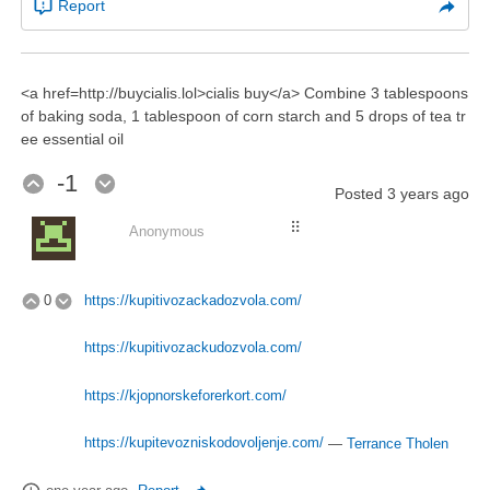
Report
<a href=http://buycialis.lol>cialis buy</a> Combine 3 tablespoons
of baking soda, 1 tablespoon of corn starch and 5 drops of tea tr
ee essential oil
-1
Posted
3 years ago
⠿
Anonymous
0
https://kupitivozackadozvola.com/
https://kupitivozackudozvola.com/
https://kjopnorskeforerkort.com/
https://kupitevozniskodovoljenje.com/
—
Terrance Tholen