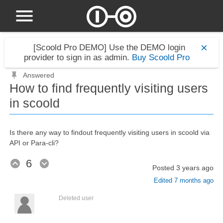
[Scoold Pro DEMO]
Use the DEMO login
provider to sign in as admin.
Buy Scoold Pro
Answered
How to find frequently visiting users
in scoold
Is there any way to findout frequently visiting users in scoold via
API or Para-cli?
6
Posted
3 years ago
Edited
7 months ago
Deleted user