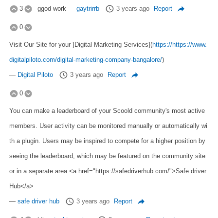
3
ggod work
—
gaytrirrb
3 years ago
Report
0
Visit Our Site for your ]Digital Marketing Services](
https://https://www.
digitalpiloto.com/digital-marketing-company-bangalore/
)
—
Digital Piloto
3 years ago
Report
0
You can make a leaderboard of your Scoold community's most active
members. User activity can be monitored manually or automatically wi
th a plugin. Users may be inspired to compete for a higher position by
seeing the leaderboard, which may be featured on the community site
or in a separate area.<a href="https://safedriverhub.com/">Safe driver
Hub</a>
—
safe driver hub
3 years ago
Report