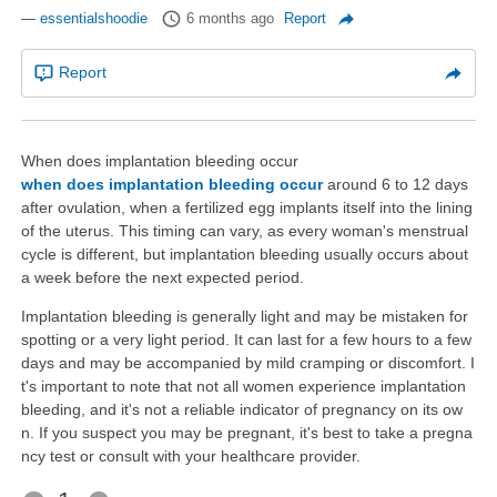
—
essentialshoodie
6 months ago
Report
Report
When does implantation bleeding occur
when does implantation bleeding occur
around 6 to 12 days
after ovulation, when a fertilized egg implants itself into the lining
of the uterus. This timing can vary, as every woman's menstrual
cycle is different, but implantation bleeding usually occurs about
a week before the next expected period.
Implantation bleeding is generally light and may be mistaken for
spotting or a very light period. It can last for a few hours to a few
days and may be accompanied by mild cramping or discomfort. I
t's important to note that not all women experience implantation
bleeding, and it's not a reliable indicator of pregnancy on its ow
n. If you suspect you may be pregnant, it's best to take a pregna
ncy test or consult with your healthcare provider.