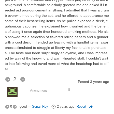
ackground. A comfortable saleslady greeted me and asked if I n
eeded aid pronouncement anything. I admitted that I was a crum
b overwhelmed during the set, and he offered to appearance me
some of their best-selling items. As he pulled exposed a sleek, e
uphonious vaporizer, he explained how it worked and the benefit
s of using it once again time-honoured smoking methods. He als
o showed me a selection of flavored rolling papers and a grinder
with a cool design. I ended up leaving with a handful items, awar
eness stimulated to struggle at liberty my fashionable purchase
s. The taste had been surprisingly enjoyable, and I was impress
ed by way of the knowing and warm-hearted staff. I couldn't wait
to into following and travel more of what the headshop had to off
er.
2
Posted
3 years ago
⠿
Anonymous
0
good
—
Sonali Roy
2 years ago
Report