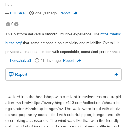
ht...
—
Billi Bajaj
one year ago
Report
0
This platform delivers a smooth, intuitive experience, like
https://dersc
hutze.org/
that same emphasis on simplicity and reliability. Overall, it
provides a practical solution with dependable, consistent performance.
—
Derschutze3
11 days ago
Report
Report
I walked into the headshop with a mix of intrusiveness and trepid
ation. <a href=https://everythingfor420.com/collections/cheap-bo
ngs-under-50>cheap bongs</a> The walls were lined with shelv
es and pageantry cases filled with colorful pipes, bongs, and oth
er smoking accessories. The wind was like that with the friendly
get a whiff of of incense, and reggae music played softly in the b