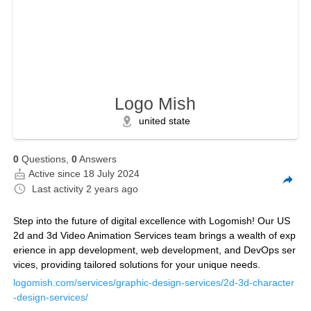
Logo Mish
united state
0
Questions,
0
Answers
Active since 18 July 2024
Last activity
2 years ago
Step into the future of digital excellence with Logomish! Our US
2d and 3d Video Animation Services team brings a wealth of exp
erience in app development, web development, and DevOps ser
vices, providing tailored solutions for your unique needs.
logomish.com/services/graphic-design-services/2d-3d-character
-design-services/