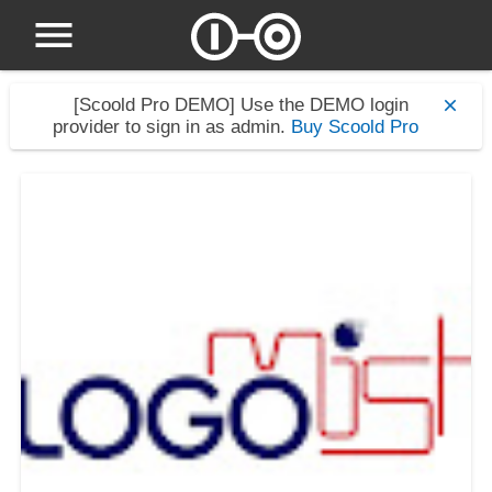
[Scoold Pro DEMO]
Use the DEMO login
provider to sign in as admin.
Buy Scoold Pro