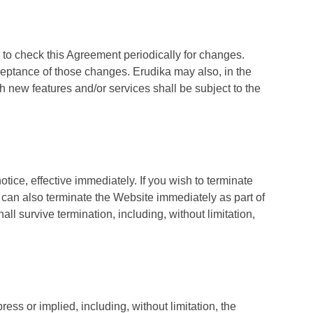
ity to check this Agreement periodically for changes.
ceptance of those changes. Erudika may also, in the
h new features and/or services shall be subject to the
otice, effective immediately. If you wish to terminate
can also terminate the Website immediately as part of
ll survive termination, including, without limitation,
ess or implied, including, without limitation, the