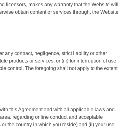
and licensors, makes any warranty that the Website will
herwise obtain content or services through, the Website
 any contract, negligence, strict liability or other
te products or services; or (iii) for interruption of use
ble control. The foregoing shall not apply to the extent
, with this Agreement and with all applicable laws and
tal area, regarding online conduct and acceptable
 or the country in which you reside) and (ii) your use