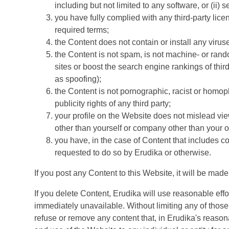
including but not limited to any software, or (ii) 
you have fully complied with any third-party lic
required terms;
the Content does not contain or install any virus
the Content is not spam, is not machine- or rand
sites or boost the search engine rankings of third
as spoofing);
the Content is not pornographic, racist or homoph
publicity rights of any third party;
your profile on the Website does not mislead vie
other than yourself or company other than your 
you have, in the case of Content that includes c
requested to do so by Erudika or otherwise.
If you post any Content to this Website, it will be mad
If you delete Content, Erudika will use reasonable ef
immediately unavailable. Without limiting any of those r
refuse or remove any content that, in Erudika's reasona