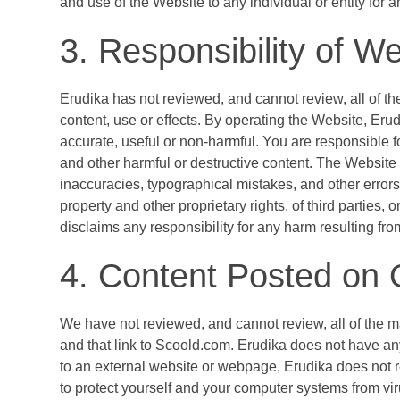
and use of the Website to any individual or entity for a
3. Responsibility of We
Erudika has not reviewed, and cannot review, all of th
content, use or effects. By operating the Website, Erud
accurate, useful or non-harmful. You are responsible 
and other harmful or destructive content. The Website 
inaccuracies, typographical mistakes, and other errors. 
property and other proprietary rights, of third parties,
disclaims any responsibility for any harm resulting fro
4. Content Posted on 
We have not reviewed, and cannot review, all of the 
and that link to Scoold.com. Erudika does not have any
to an external website or webpage, Erudika does not r
to protect yourself and your computer systems from vir