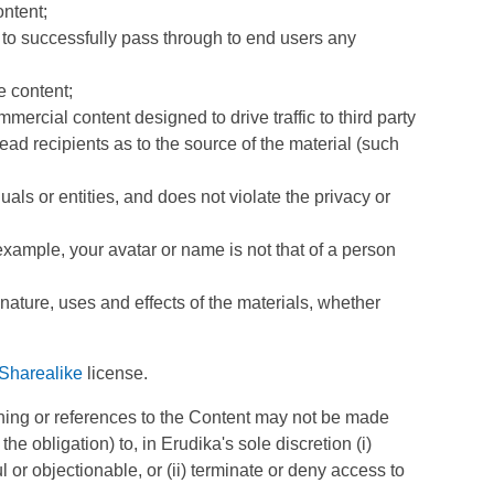
ontent;
y to successfully pass through to end users any
e content;
rcial content designed to drive traffic to third party
lead recipients as to the source of the material (such
als or entities, and does not violate the privacy or
example, your avatar or name is not that of a person
nature, uses and effects of the materials, whether
Sharealike
license.
ching or references to the Content may not be made
e obligation) to, in Erudika's sole discretion (i)
 or objectionable, or (ii) terminate or deny access to