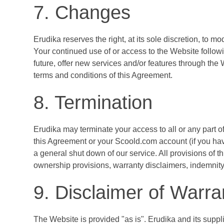
7. Changes
Erudika reserves the right, at its sole discretion, to m
Your continued use of or access to the Website follow
future, offer new services and/or features through the
terms and conditions of this Agreement.
8. Termination
Erudika may terminate your access to all or any part of
this Agreement or your Scoold.com account (if you ha
a general shut down of our service. All provisions of t
ownership provisions, warranty disclaimers, indemnity an
9. Disclaimer of Warra
The Website is provided "as is". Erudika and its suppli