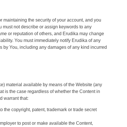
for maintaining the security of your account, and you
 You must not describe or assign keywords to any
name or reputation of others, and Erudika may change
iability. You must immediately notify Erudika of any
ons by You, including any damages of any kind incurred
ake) material available by means of the Website (any
hat is the case regardless of whether the Content in
d warrant that:
to the copyright, patent, trademark or trade secret
 employer to post or make available the Content,