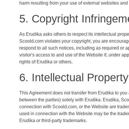
harm resulting from your use of external websites an
5. Copyright Infringe
As Erudika asks others to respect its intellectual propert
Scoold.com violates your copyright, you are encourage
respond to all such notices, including as required or ap
visitor's access to and use of the Website if, under app
rights of Erudika or others.
6. Intellectual Property
This Agreement does not transfer from Erudika to you any
between the parties) solely with Erudika. Erudika, Sc
connection with Scoold.com, or the Website are tradem
used in connection with the Website may be the tradema
Erudika or third-party trademarks.