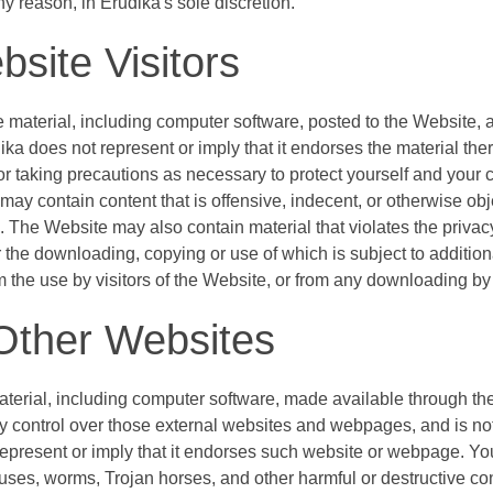
ny reason, in Erudika's sole discretion.
bsite Visitors
e material, including computer software, posted to the Website, a
ika does not represent or imply that it endorses the material ther
for taking precautions as necessary to protect yourself and your
may contain content that is offensive, indecent, or otherwise obj
The Website may also contain material that violates the privacy or
 or the downloading, copying or use of which is subject to additi
m the use by visitors of the Website, or from any downloading by 
Other Websites
material, including computer software, made available through 
 control over those external websites and webpages, and is not r
epresent or imply that it endorses such website or webpage. Yo
uses, worms, Trojan horses, and other harmful or destructive con