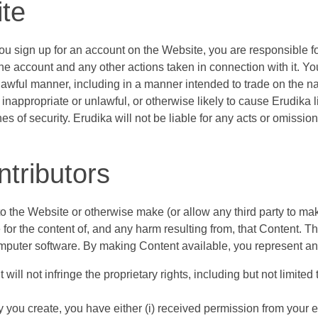
ite
f you sign up for an account on the Website, you are responsible 
er the account and any other actions taken in connection with it.
nlawful manner, including in a manner intended to trade on the 
inappropriate or unlawful, or otherwise likely to cause Erudika l
s of security. Erudika will not be liable for any acts or omissi
ntributors
s to the Website or otherwise make (or allow any third party to m
 for the content of, and any harm resulting from, that Content. T
 computer software. By making Content available, you represent an
ll not infringe the proprietary rights, including but not limited 
rty you create, you have either (i) received permission from your