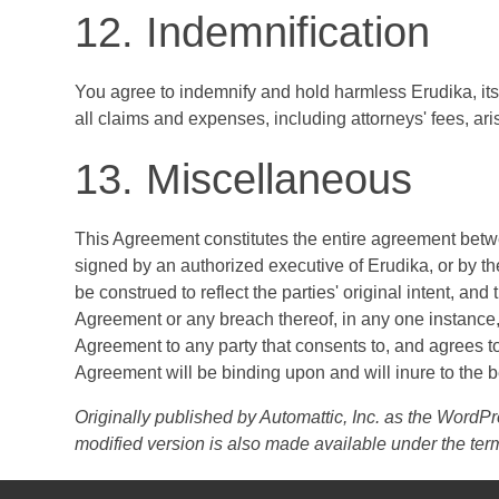
12. Indemnification
You agree to indemnify and hold harmless Erudika, its 
all claims and expenses, including attorneys' fees, aris
13. Miscellaneous
This Agreement constitutes the entire agreement betw
signed by an authorized executive of Erudika, or by the 
be construed to reflect the parties' original intent, and
Agreement or any breach thereof, in any one instance,
Agreement to any party that consents to, and agrees to
Agreement will be binding upon and will inure to the be
Originally published by Automattic, Inc. as the Word
modified version is also made available under the ter