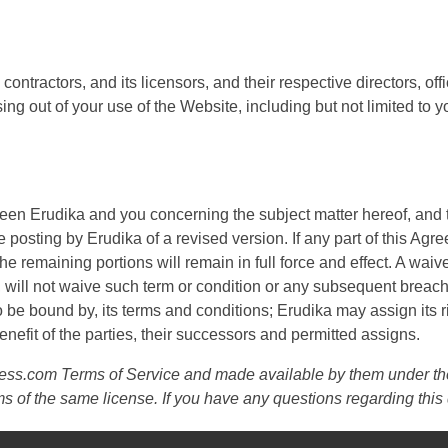
contractors, and its licensors, and their respective directors, 
ing out of your use of the Website, including but not limited to y
een Erudika and you concerning the subject matter hereof, and
posting by Erudika of a revised version. If any part of this Agree
 the remaining portions will remain in full force and effect. A waive
 will not waive such term or condition or any subsequent breach
 be bound by, its terms and conditions; Erudika may assign its r
nefit of the parties, their successors and permitted assigns.
Press.com Terms of Service and made available by them under t
ms of the same license. If you have any questions regarding th