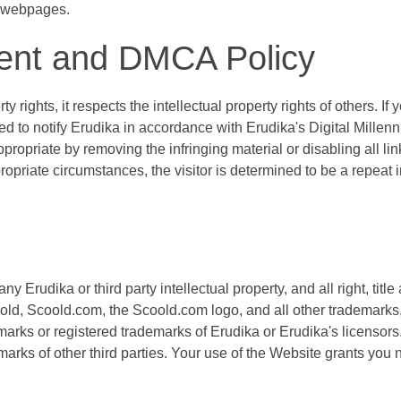
d webpages.
ment and DMCA Policy
y rights, it respects the intellectual property rights of others. If
d to notify Erudika in accordance with Erudika's Digital Millen
propriate by removing the infringing material or disabling all link
ropriate circumstances, the visitor is determined to be a repeat in
 Erudika or third party intellectual property, and all right, title
oold, Scoold.com, the Scoold.com logo, and all other trademarks
arks or registered trademarks of Erudika or Erudika's licensors
rks of other third parties. Your use of the Website grants you n