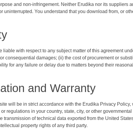
 purpose and non-infringement. Neither Erudika nor its suppliers 
s or uninterrupted. You understand that you download from, or ot
ty
be liable with respect to any subject matter of this agreement under
l or consequential damages; (ii) the cost of procurement or substitu
bility for any failure or delay due to matters beyond their reasona
ation and Warranty
ite will be in strict accordance with the Erudika Privacy Policy
s or regulations in your country, state, city, or other governmen
e transmission of technical data exported from the United States
ellectual property rights of any third party.