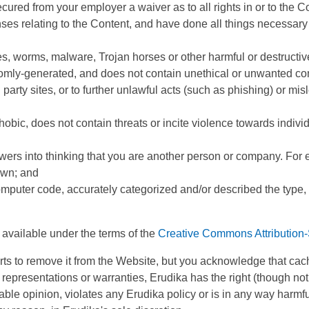
secured from your employer a waiver as to all rights in or to the C
enses relating to the Content, and have done all things necessar
es, worms, malware, Trojan horses or other harmful or destructiv
omly-generated, and does not contain unethical or unwanted comme
 party sites, or to further unlawful acts (such as phishing) or mis
obic, does not contain threats or incite violence towards individu
wers into thinking that you are another person or company. For 
own; and
omputer code, accurately categorized and/or described the type, 
e available under the terms of the
Creative Commons Attribution-
forts to remove it from the Website, but you acknowledge that ca
epresentations or warranties, Erudika has the right (though not th
ble opinion, violates any Erudika policy or is in any way harmful