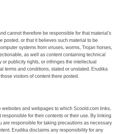
nd cannot therefore be responsible for that material's
e posted, or that it believes such material to be
 computer systems from viruses, worms, Trojan horses,
ectionable, as well as content containing technical
 publicity rights, or infringes the intellectual
onal terms and conditions, stated or unstated. Erudika
those visitors of content there posted.
the websites and webpages to which Scoold.com links,
esponsible for their contents or their use. By linking
u are responsible for taking precautions as necessary
tent. Erudika disclaims any responsibility for any