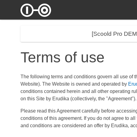
[Scoold Pro DE
Terms of use
The following terms and conditions govern all use of t
Website). The Website is owned and operated by
Eru
conditions contained herein and all other operating rule
on this Site by Erudika (collectively, the "Agreement").
Please read this Agreement carefully before accessing
conditions of this agreement. If you do not agree to a
and conditions are considered an offer by Erudika, acc