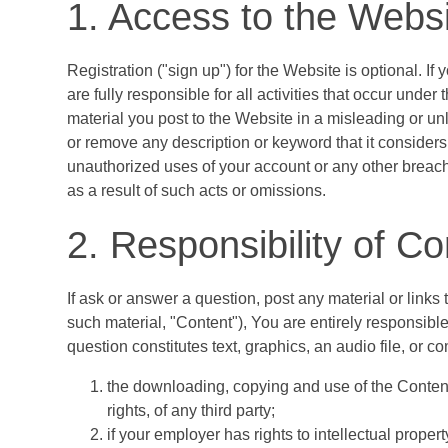
1. Access to the Webs
Registration ("sign up") for the Website is optional. I
are fully responsible for all activities that occur und
material you post to the Website in a misleading or u
or remove any description or keyword that it considers 
unauthorized uses of your account or any other breache
as a result of such acts or omissions.
2. Responsibility of Co
If ask or answer a question, post any material or link
such material, "Content"), You are entirely responsible
question constitutes text, graphics, an audio file, or
the downloading, copying and use of the Content wi
rights, of any third party;
if your employer has rights to intellectual prope