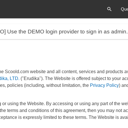
Que
MO]
Use the DEMO login provider to sign in as admin
he Scoold.com website and all content, services and products ava
dika, LTD.
("Erudika"). The Website is offered subject to your ac
s, policies (including, without limitation, the
Privacy Policy
) an
 or using the Website. By accessing or using any part of the w
ll the terms and conditions of this agreement, then you may not a
eptance is expressly limited to these terms. The Website is avail