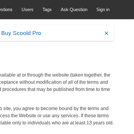
stions
Users
Tags
Ask Question
Sign in
.
Buy Scoold Pro
ilable at or through the website (taken together, the
ceptance without modification of all of the terms and
d procedures that may be published from time to time
eb site, you agree to become bound by the terms and
ccess the Website or use any services. If these terms
able only to individuals who are at least 13 years old.