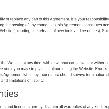
odify or replace any part of this Agreement. It is your responsibil
ing the posting of any changes to this Agreement constitutes ac
 Website (including, the release of new tools and resources). Suc
 the Website at any time, with or without cause, with or without n
ve one), you may simply discontinue using the Website. Erudika 
his Agreement which by their nature should survive termination sha
d limitations of liability.
nties
ers and licensors hereby disclaim all warranties of any kind, expr