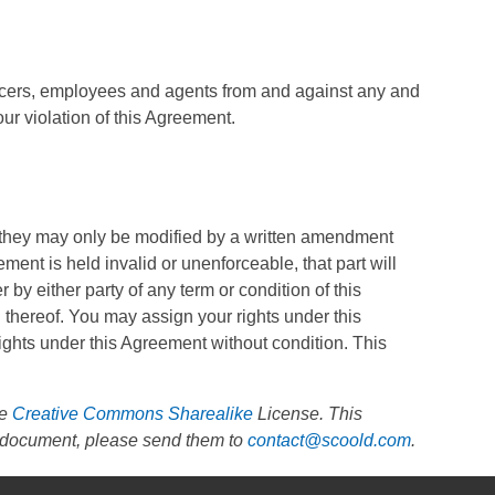
officers, employees and agents from and against any and
our violation of this Agreement.
 they may only be modified by a written amendment
ment is held invalid or unenforceable, that part will
r by either party of any term or condition of this
 thereof. You may assign your rights under this
ights under this Agreement without condition. This
he
Creative Commons Sharealike
License. This
is document, please send them to
contact@scoold.com
.