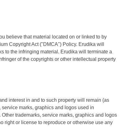
 you believe that material located on or linked to by
nium Copyright Act ("DMCA") Policy. Erudika will
s to the infringing material. Erudika will terminate a
fringer of the copyrights or other intellectual property
 and interest in and to such property will remain (as
, service marks, graphics and logos used in
. Other trademarks, service marks, graphics and logos
o right or license to reproduce or otherwise use any