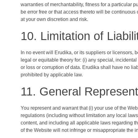
warranties of merchantability, fitness for a particular
be error free or that access thereto will be continuou
at your own discretion and risk.
10. Limitation of Liabili
In no event will Erudika, or its suppliers or licensors, 
legal or equitable theory for: (i) any special, incidenta
or loss or corruption of data. Erudika shall have no lia
prohibited by applicable law.
11. General Represent
You represent and warrant that (i) your use of the Webs
regulations (including without limitation any local law
content, and including all applicable laws regarding th
of the Website will not infringe or misappropriate the int