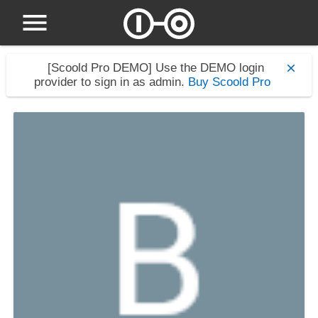
[Scoold Pro DEMO]
Use the DEMO login
provider to sign in as admin.
Buy Scoold Pro