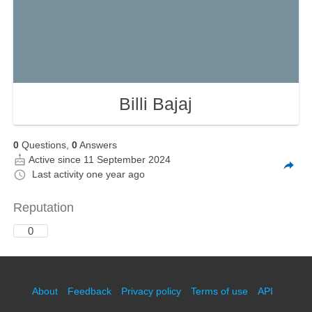
Billi Bajaj
0
Questions,
0
Answers
Active since 11 September 2024
Last activity
one year ago
Reputation
0
About
Feedback
Privacy policy
Terms of use
API