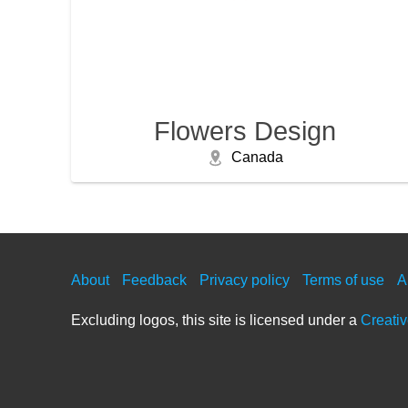
Flowers Design
Canada
About
Feedback
Privacy policy
Terms of use
A
Excluding logos, this site is licensed under a
Creati