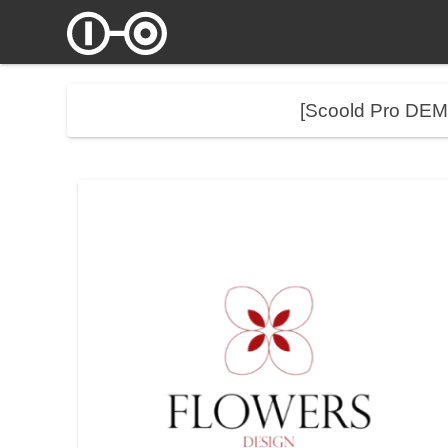
[Scoold Pro DE