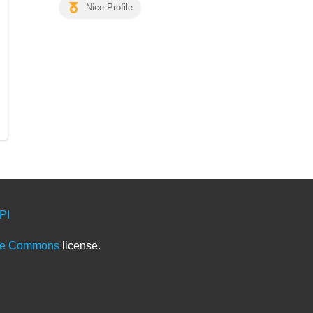
Nice Profile
PI
ve Commons
license.