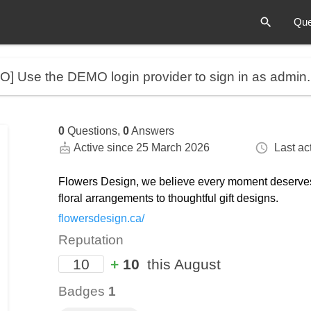
Que
MO]
Use the DEMO login provider to sign in as admin
0
Questions,
0
Answers
Active since 25 March 2026
Last act
Flowers Design, we believe every moment deserves 
floral arrangements to thoughtful gift designs.
flowersdesign.ca/
Reputation
10
+
10
this August
Badges
1