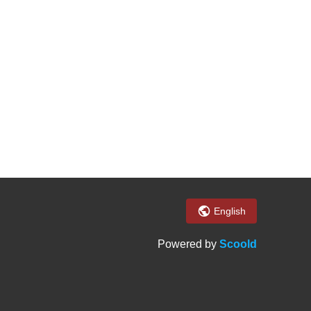
English
Powered by
Scoold