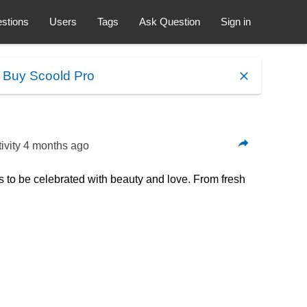
stions
Users
Tags
Ask Question
Sign in
.
Buy Scoold Pro
ivity
4 months ago
to be celebrated with beauty and love. From fresh