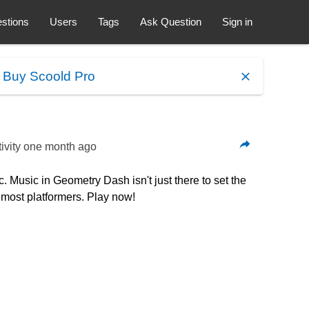
stions
Users
Tags
Ask Question
Sign in
.
Buy Scoold Pro
ivity
one month ago
 Music in Geometry Dash isn't just there to set the
n most platformers. Play now!