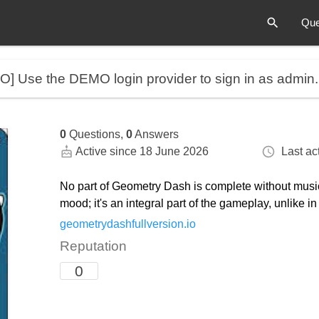
Que
MO]
Use the DEMO login provider to sign in as admin
0
Questions,
0
Answers
Active since 18 June 2026
Last act
No part of Geometry Dash is complete without music.
mood; it's an integral part of the gameplay, unlike i
geometrydashfullversion.io
Reputation
0