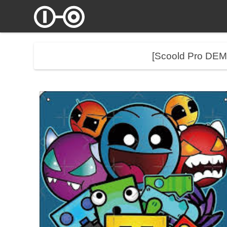
[Scoold Pro DE