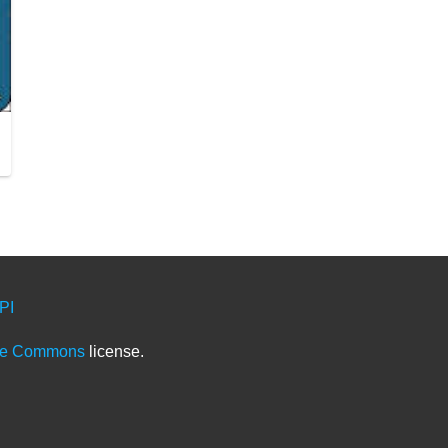
PI
ve Commons
license.