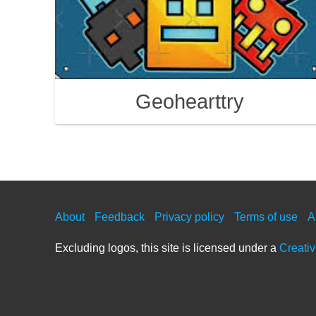
Geohearttry
About
Feedback
Privacy policy
Terms of use
A
Excluding logos, this site is licensed under a
Creati