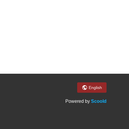
English
Powered by
Scoold