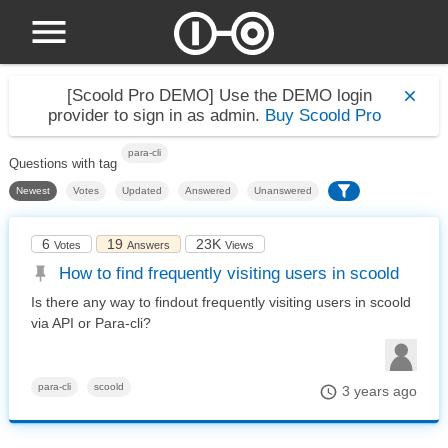
[Scoold Pro DEMO]
Use the DEMO login
provider to sign in as admin.
Buy Scoold Pro
para-cli
Questions with tag
Newest
Votes
Updated
Answered
Unanswered
6
19
23K
Votes
Answers
Views
How to find frequently visiting users in scoold
Is there any way to findout frequently visiting users in scoold
via API or Para-cli?
para-cli
scoold
3 years ago