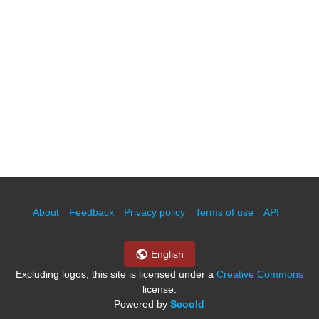
About
Feedback
Privacy policy
Terms of use
API
English
Excluding logos, this site is licensed under a
Creative Commons
license.
Powered by
Scoold