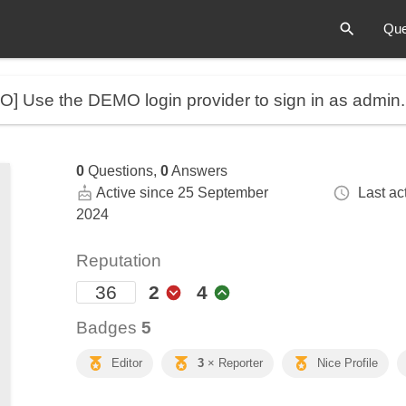
Que
MO]
Use the DEMO login provider to sign in as admin
0
Questions,
0
Answers
Active since 25 September
Last act
2024
Reputation
36
2
4
Badges
5
Editor
3
× Reporter
Nice Profile