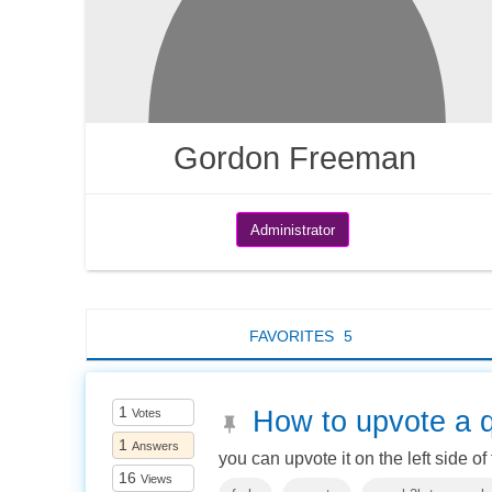
Gordon Freeman
Administrator
FAVORITES
5
1
How to upvote a 
Votes
1
Answers
you can upvote it on the left side of
16
Views