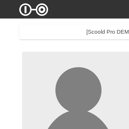
[Scoold Pro DE