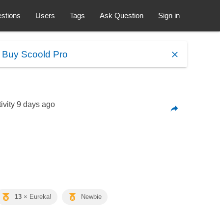
stions
Users
Tags
Ask Question
Sign in
.
Buy Scoold Pro
ivity
9 days ago
13
× Eureka!
Newbie