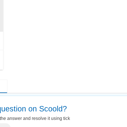
question on Scoold?
 the answer and resolve it using tick