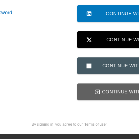
sword
CONTINUE WI
CONTINUE W
CONTINUE WI
CONTINUE WIT
By signing in, you agree to our 'Terms of use'.