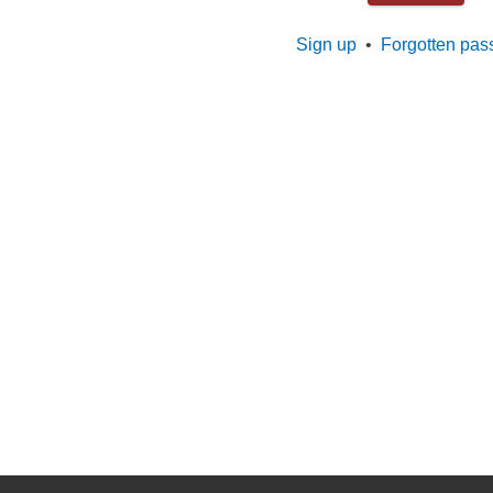
Sign up
•
Forgotten pas