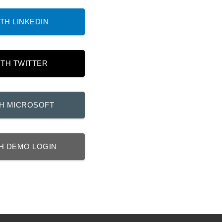
TH LINKEDIN
ITH TWITTER
TH MICROSOFT
H DEMO LOGIN