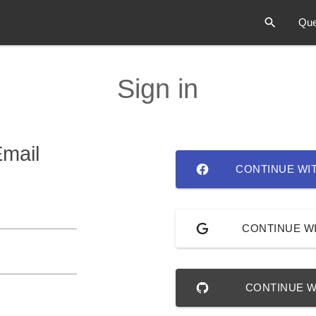
Que
Sign in
Email
CONTINUE WI
CONTINUE W
CONTINUE W