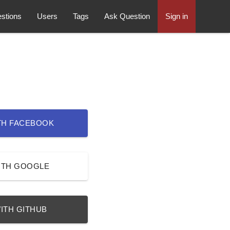
stions
Users
Tags
Ask Question
Sign in
TH FACEBOOK
ITH GOOGLE
ITH GITHUB