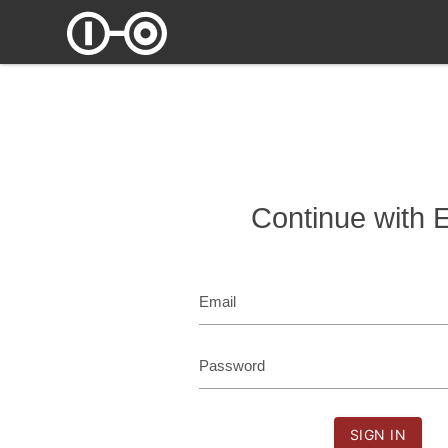
Continue with 
Email
Password
SIGN IN