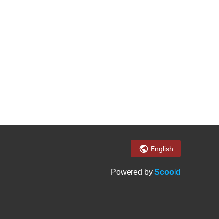
English
Powered by
Scoold