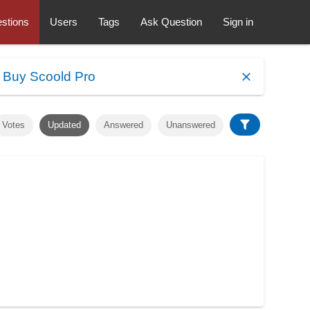
stions
Users
Tags
Ask Question
Sign in
.
Buy Scoold Pro
Votes
Updated
Answered
Unanswered