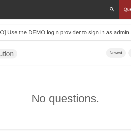
Que
MO]
Use the DEMO login provider to sign in as admin
ution
Newest
No questions.