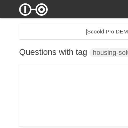
[Scoold Pro DE
Questions with tag
housing-sol