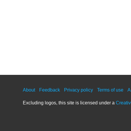
About
Feedback
Privacy policy
Terms of use
A
Excluding logos, this site is licensed under a
Creati