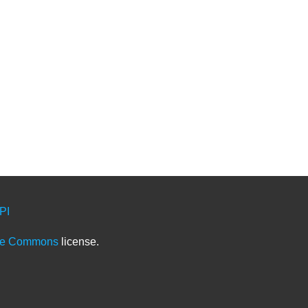
PI
ve Commons
license.