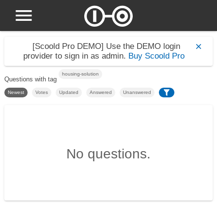
[Scoold Pro DEMO]
Use the DEMO login
provider to sign in as admin.
Buy Scoold Pro
housing-solution
Questions with tag
Newest
Votes
Updated
Answered
Unanswered
No questions.