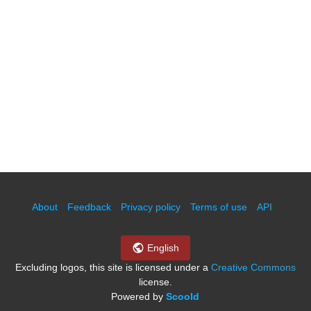
About
Feedback
Privacy policy
Terms of use
API
English
Excluding logos, this site is licensed under a
Creative Commons
license.
Powered by
Scoold