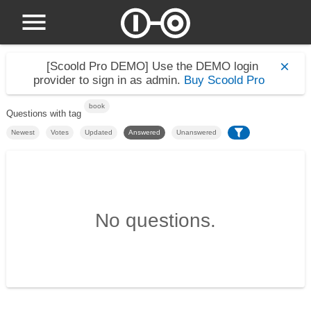
[Scoold Pro DEMO]
Use the DEMO login
provider to sign in as admin.
Buy Scoold Pro
book
Questions with tag
Newest
Votes
Updated
Answered
Unanswered
No questions.