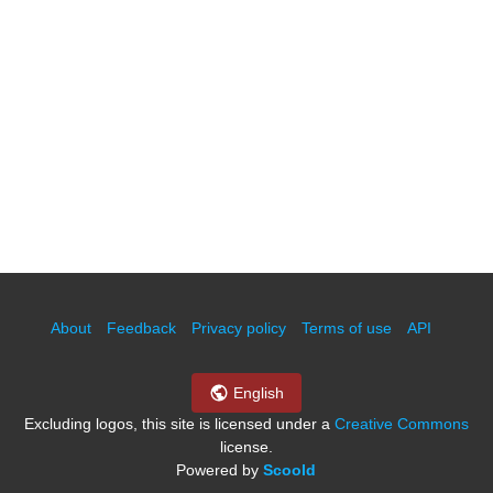
About
Feedback
Privacy policy
Terms of use
API
English
Excluding logos, this site is licensed under a
Creative Commons
license.
Powered by
Scoold