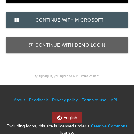
CONTINUE WITH MICROSOFT
CONTINUE WITH DEMO LOGIN
By signing in, you agree to our 'Terms of use'.
About
Feedback
Privacy policy
Terms of use
API
English
Excluding logos, this site is licensed under a
Creative Commons
license.