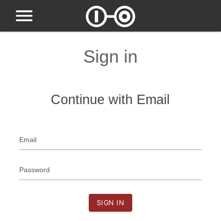
Sign in
Continue with Email
Email
Password
SIGN IN