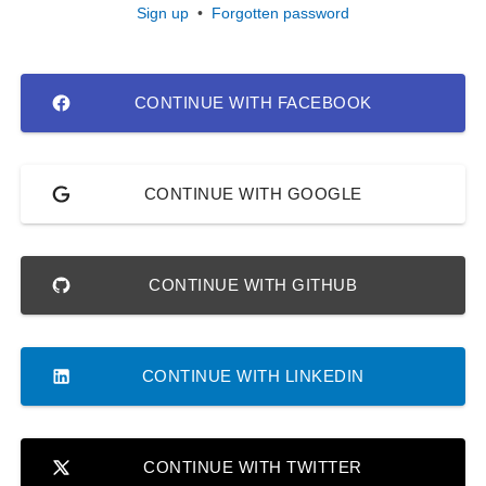
Sign up
•
Forgotten password
CONTINUE WITH FACEBOOK
CONTINUE WITH GOOGLE
CONTINUE WITH GITHUB
CONTINUE WITH LINKEDIN
CONTINUE WITH TWITTER