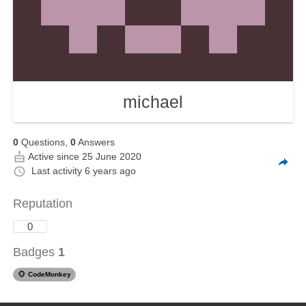
michael
0
Questions,
0
Answers
Active since 25 June 2020
Last activity
6 years ago
Reputation
0
Badges
1
🐵
CodeMonkey