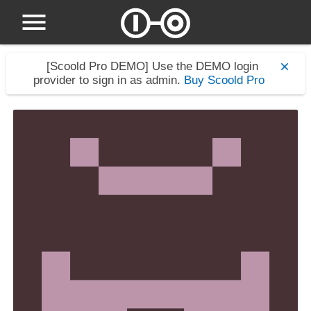
[Scoold Pro DEMO]
Use the DEMO login
provider to sign in as admin.
Buy Scoold Pro