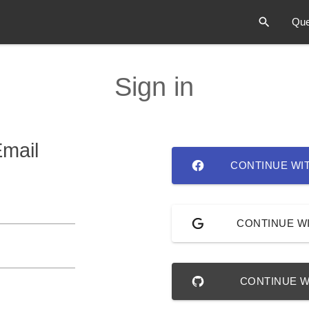
Que
Sign in
Email
CONTINUE WI
CONTINUE W
CONTINUE W