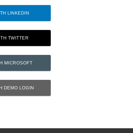
TH LINKEDIN
ITH TWITTER
TH MICROSOFT
H DEMO LOGIN