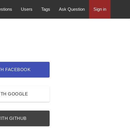
stions
Users
Tags
Ask Question
Sign in
TH FACEBOOK
ITH GOOGLE
ITH GITHUB