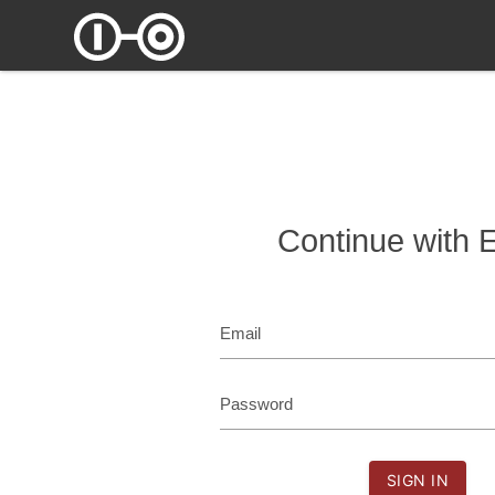
Continue with 
Email
Password
SIGN IN