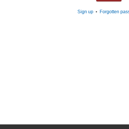
Sign up
•
Forgotten pas