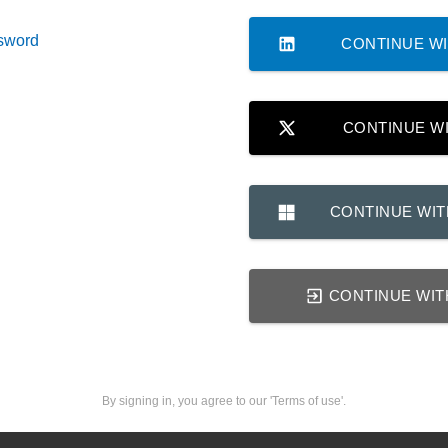
sword
CONTINUE WI
CONTINUE W
CONTINUE WI
CONTINUE WIT
By signing in, you agree to our 'Terms of use'.