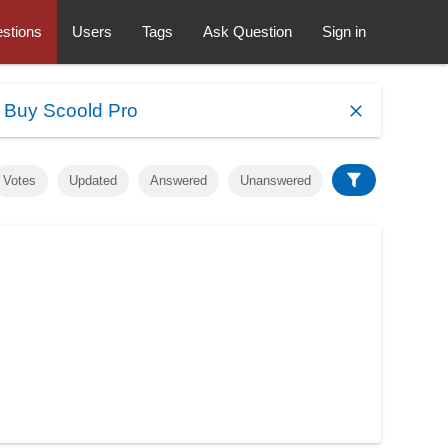
stions
Users
Tags
Ask Question
Sign in
.
Buy Scoold Pro
Votes
Updated
Answered
Unanswered