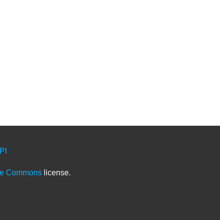
PI
ve Commons
license.