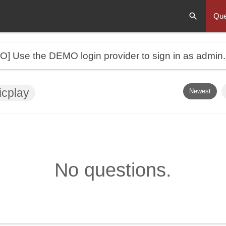
Que
MO]
Use the DEMO login provider to sign in as admin
icplay
Newest
No questions.