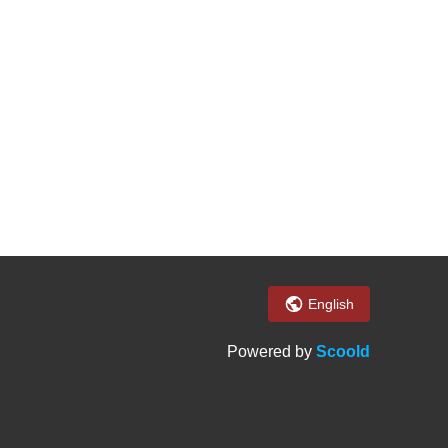
English
Powered by
Scoold