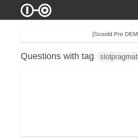
[Scoold Pro DE
Questions with tag
slotpragmat