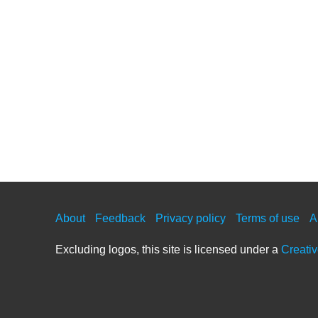
About
Feedback
Privacy policy
Terms of use
A
Excluding logos, this site is licensed under a
Creati