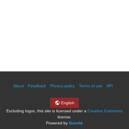
About
Feedback
Privacy policy
Terms of use
API
English
Excluding logos, this site is licensed under a
Creative Commons
license.
Powered by
Scoold