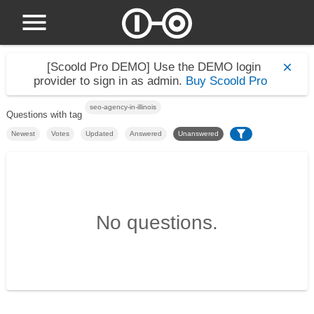
[Scoold Pro DEMO]
Use the DEMO login
provider to sign in as admin.
Buy Scoold Pro
seo-agency-in-illinois
Questions with tag
Newest
Votes
Updated
Answered
Unanswered
No questions.