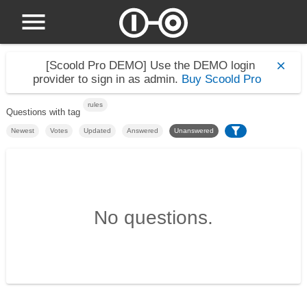
[Scoold Pro DEMO]
Use the DEMO login
provider to sign in as admin.
Buy Scoold Pro
rules
Questions with tag
Newest
Votes
Updated
Answered
Unanswered
No questions.