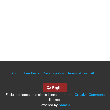
About
Feedback
Privacy policy
Terms of use
API
English
Excluding logos, this site is licensed under a
Creative Commons
license.
Powered by
Scoold