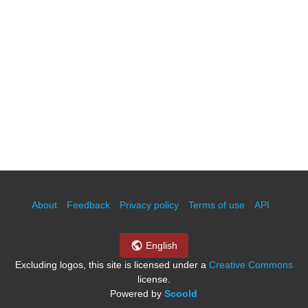
About
Feedback
Privacy policy
Terms of use
API
English
Excluding logos, this site is licensed under a
Creative Commons
license.
Powered by
Scoold