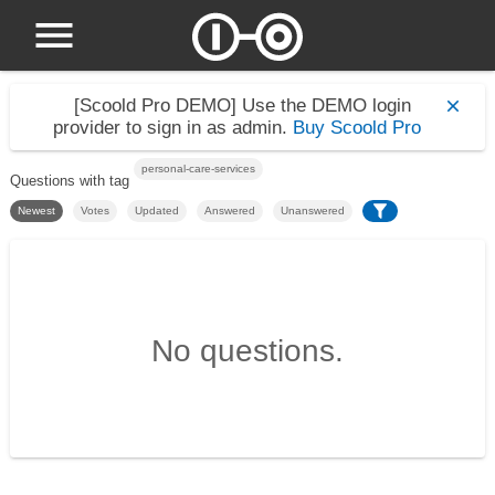
[Scoold Pro DEMO]
Use the DEMO login
provider to sign in as admin.
Buy Scoold Pro
personal-care-services
Questions with tag
Newest
Votes
Updated
Answered
Unanswered
No questions.