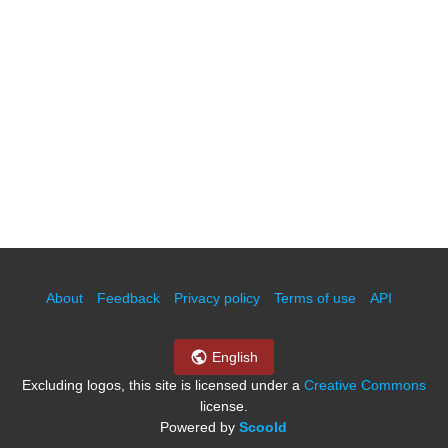
About
Feedback
Privacy policy
Terms of use
API
English
Excluding logos, this site is licensed under a
Creative Commons
license.
Powered by
Scoold