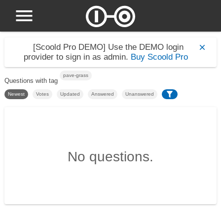
[Scoold Pro DEMO]
Use the DEMO login
provider to sign in as admin.
Buy Scoold Pro
pave-grass
Questions with tag
Newest
Votes
Updated
Answered
Unanswered
No questions.