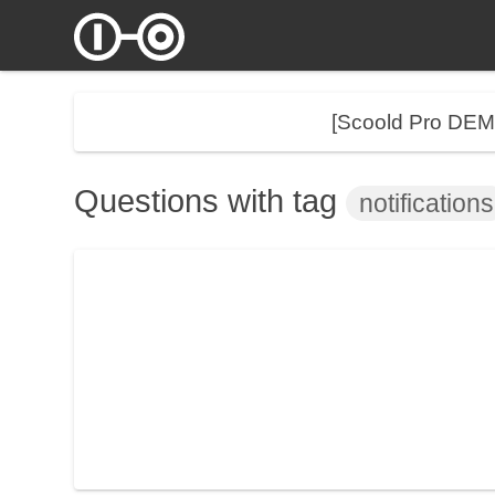
[Scoold Pro DE
Questions with tag
notifications