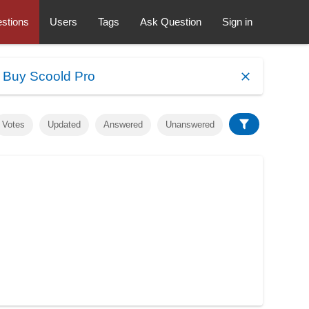
stions
Users
Tags
Ask Question
Sign in
.
Buy Scoold Pro
Votes
Updated
Answered
Unanswered