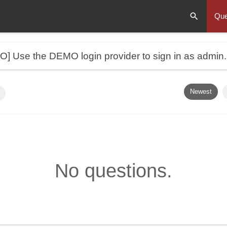
Que
MO]
Use the DEMO login provider to sign in as admin
Newest
No questions.