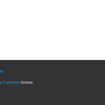
PI
ve Commons
license.