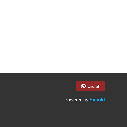
English
Powered by
Scoold