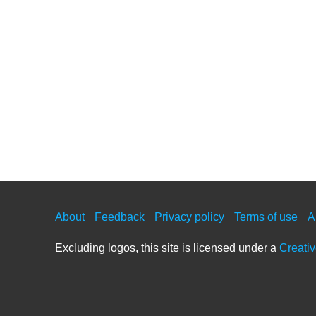
About
Feedback
Privacy policy
Terms of use
A
Excluding logos, this site is licensed under a
Creati