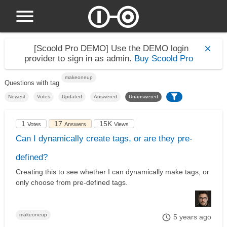
[Scoold Pro DEMO]
Use the DEMO login
provider to sign in as admin.
Buy Scoold Pro
makeoneup
Questions with tag
Newest
Votes
Updated
Answered
Unanswered
1
17
15K
Votes
Answers
Views
Can I dynamically create tags, or are they pre-
defined?
Creating this to see whether I can dynamically make tags, or
only choose from pre-defined tags.
makeoneup
5 years ago