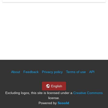
About
Feedback
Privacy policy
Terms of use
API
English
Excluding logos, this site is licensed under a
Creative Commons
license.
Powered by
Scoold