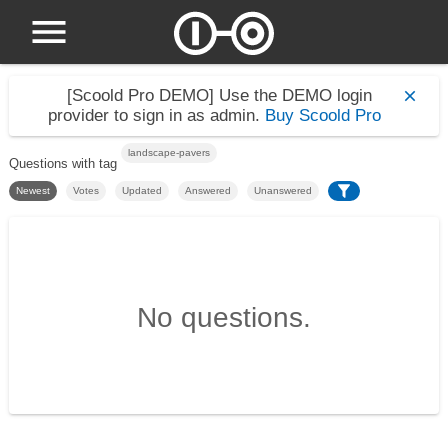
[Scoold Pro DEMO]
Use the DEMO login
provider to sign in as admin.
Buy Scoold Pro
landscape-pavers
Questions with tag
Newest
Votes
Updated
Answered
Unanswered
No questions.