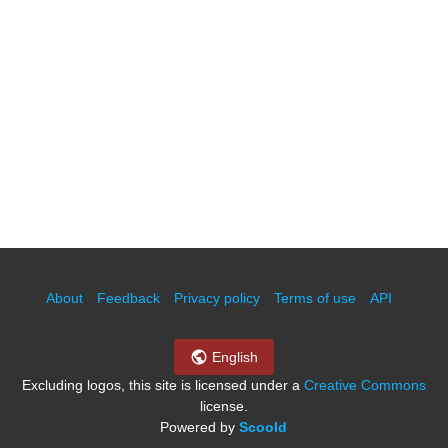
About
Feedback
Privacy policy
Terms of use
API
English
Excluding logos, this site is licensed under a
Creative Commons
license.
Powered by
Scoold