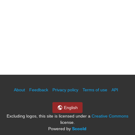
About
Feedback
Privacy policy
Terms of use
API
English
Excluding logos, this site is licensed under a
Creative Commons
license.
Powered by
Scoold