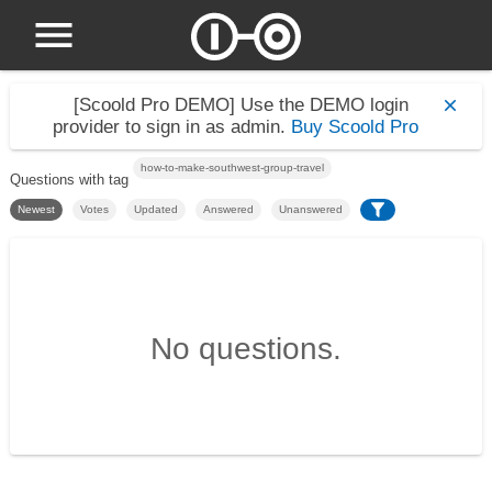
[Scoold Pro DEMO]
Use the DEMO login
provider to sign in as admin.
Buy Scoold Pro
how-to-make-southwest-group-travel
Questions with tag
Newest
Votes
Updated
Answered
Unanswered
No questions.