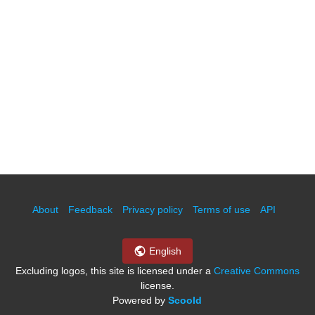
About
Feedback
Privacy policy
Terms of use
API
English
Excluding logos, this site is licensed under a
Creative Commons
license.
Powered by
Scoold