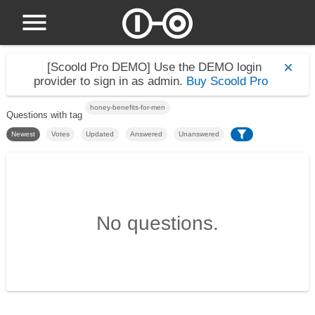
[Scoold Pro DEMO]
Use the DEMO login
provider to sign in as admin.
Buy Scoold Pro
honey-benefits-for-men
Questions with tag
Newest
Votes
Updated
Answered
Unanswered
No questions.