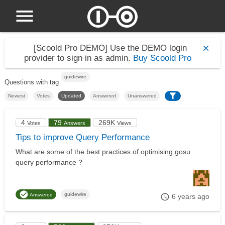
[Scoold Pro DEMO]
Use the DEMO login
provider to sign in as admin.
Buy Scoold Pro
guidewire
Questions with tag
Newest
Votes
Updated
Answered
Unanswered
4
79
269K
Votes
Answers
Views
Tips to improve Query Performance
What are some of the best practices of optimising gosu
query performance ?
guidewire
Answered
6 years ago