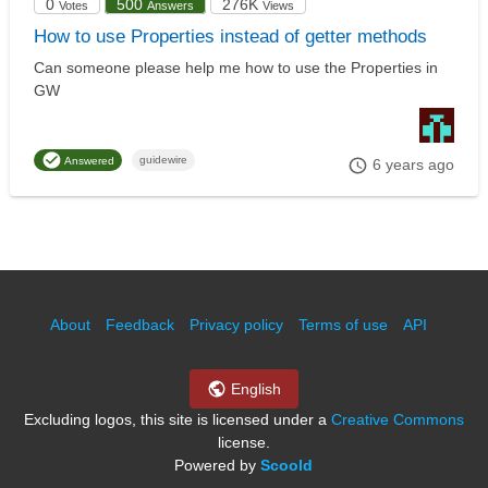
0
500
276K
Votes
Answers
Views
How to use Properties instead of getter methods
Can someone please help me how to use the Properties in
GW
guidewire
Answered
6 years ago
About
Feedback
Privacy policy
Terms of use
API
English
Excluding logos, this site is licensed under a
Creative Commons
license.
Powered by
Scoold