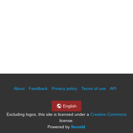
About
Feedback
Privacy policy
Terms of use
API
English
Excluding logos, this site is licensed under a
Creative Commons
license.
Powered by
Scoold