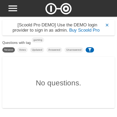
[Scoold Pro DEMO]
Use the DEMO login
provider to sign in as admin.
Buy Scoold Pro
gaming
Questions with tag
Newest
Votes
Updated
Answered
Unanswered
No questions.