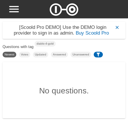
[Scoold Pro DEMO]
Use the DEMO login
provider to sign in as admin.
Buy Scoold Pro
diablo-4-gold
Questions with tag
Newest
Votes
Updated
Answered
Unanswered
No questions.