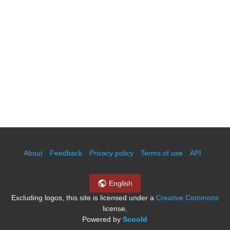
About
Feedback
Privacy policy
Terms of use
API
English
Excluding logos, this site is licensed under a
Creative Commons
license.
Powered by
Scoold