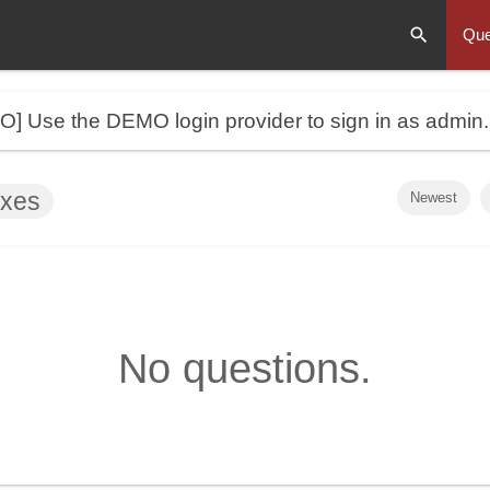
Que
MO]
Use the DEMO login provider to sign in as admin
oxes
Newest
No questions.