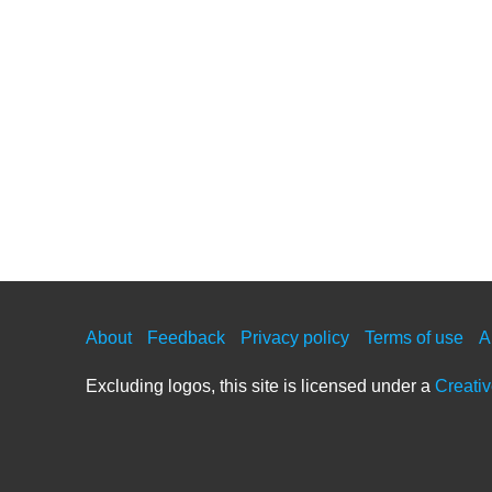
About
Feedback
Privacy policy
Terms of use
A
Excluding logos, this site is licensed under a
Creati