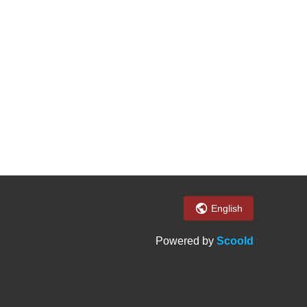
English
Powered by
Scoold