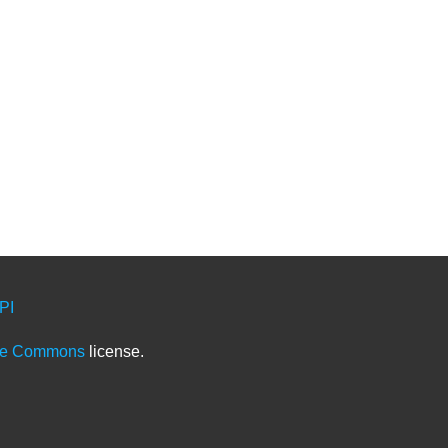
PI
ve Commons
license.