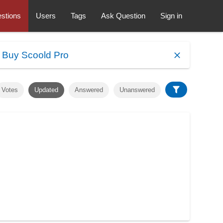
stions
Users
Tags
Ask Question
Sign in
.
Buy Scoold Pro
Votes
Updated
Answered
Unanswered