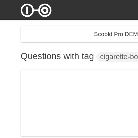
[Scoold Pro DE
Questions with tag
cigarette-b