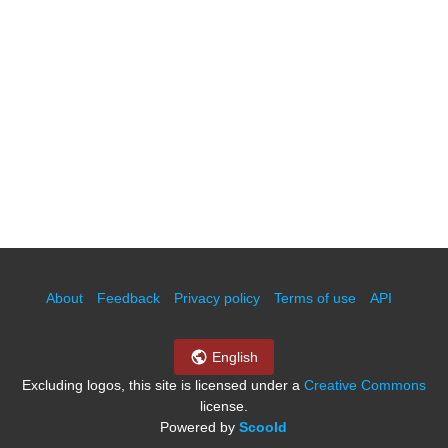
About
Feedback
Privacy policy
Terms of use
API
English
Excluding logos, this site is licensed under a
Creative Commons
license.
Powered by
Scoold