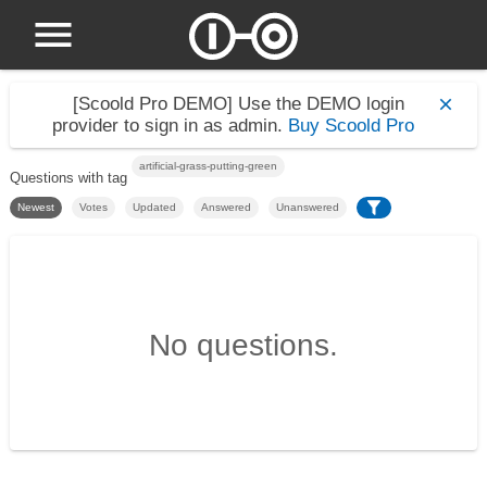
[Scoold Pro DEMO]
Use the DEMO login
provider to sign in as admin.
Buy Scoold Pro
artificial-grass-putting-green
Questions with tag
Newest
Votes
Updated
Answered
Unanswered
No questions.