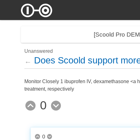
[Scoold Pro DE
Unanswered
Does Scoold support more
←
Monitor Closely 1 ibuprofen IV, dexamethasone <a hr
treatment, respectively
0
0