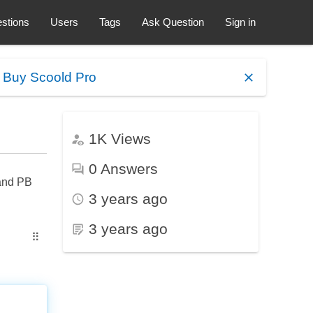
stions
Users
Tags
Ask Question
Sign in
.
Buy Scoold Pro
1K
Views
0
Answers
 and PB
3 years ago
3 years ago
⠿