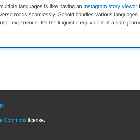
 multiple languages is like having an
Instagram story viewer
f
 diverse roads seamlessly, Scoold handles various languages
ser experience. It's the linguistic equivalent of a safe journ
PI
ve Commons
license.