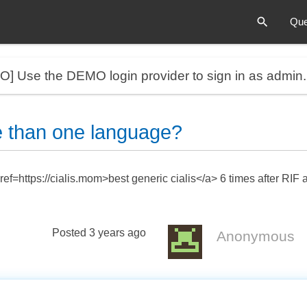
Que
MO]
Use the DEMO login provider to sign in as admin
 than one language?
ef=https://cialis.mom>best generic cialis</a> 6 times after RIF
Posted
3 years ago
Anonymous