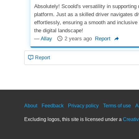
Absolutely! Scoold's versatility in supporting
platform. Just as a skilled driver navigates
effortlessly, ensuring a smooth and inclusive u
the digital landscape!
—
Allay
2 years ago
Report
Report
About
Feedback
Privacy policy
Terms of use
A
Excluding logos, this site is licensed under a
Creati