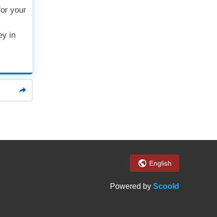
or your
ey in
English
Powered by
Scoold