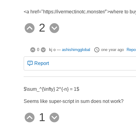
<a href="https://ivermectinotc.monster/">where to bu
2
0
kj o
—
ashishimgglobal
one year ago
Repo
Report
$\sum_
^{\infty} 2^{-n} = 1$
Seems like super-script in sum does not work?
1