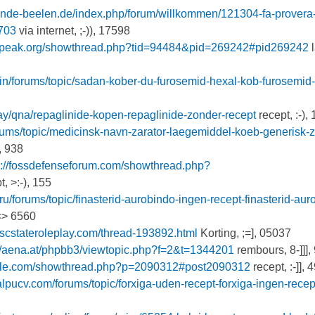
unde-beelen.de/index.php/forum/willkommen/121304-fa-provera
703
via internet, ;-)), 17598
kspeak.org/showthread.php?tid=94484&pid=269242#pid269242
l
.in/forums/topic/sadan-kober-du-furosemid-hexal-kob-furosemid
day/qna/repaglinide-kopen-repaglinide-zonder-recept
recept, :-),
orums/topic/medicinsk-navn-zarator-laegemiddel-koeb-generisk-z
, 938
s://fossdefenseforum.com/showthread.php?
, >:-), 155
.ru/forums/topic/finasterid-aurobindo-ingen-recept-finasterid-aur
<> 6560
.scstateroleplay.com/thread-193892.html
Korting, ;=], 05037
://aena.at/phpbb3/viewtopic.php?f=2&t=1344201
rembours, 8-]]],
cycle.com/showthread.php?p=2090312#post2090312
recept, :-]], 
calpucv.com/forums/topic/forxiga-uden-recept-forxiga-ingen-recep