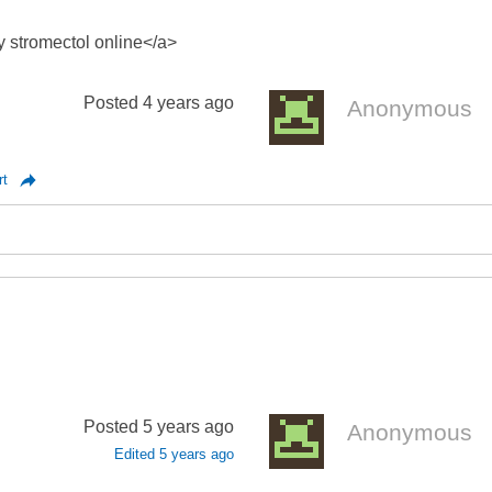
y stromectol online</a>
Posted
4 years ago
Anonymous
rt
Posted
5 years ago
Anonymous
Edited
5 years ago