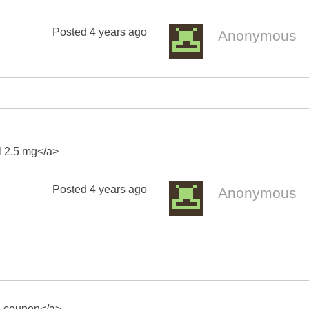
Posted
4 years ago
Anonymous
il 2.5 mg</a>
Posted
4 years ago
Anonymous
mg coupon</a>