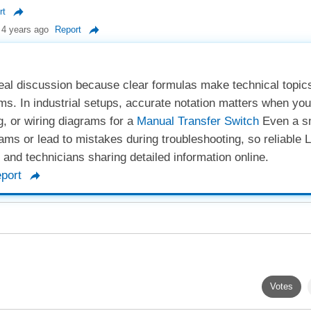
rt
4 years ago
Report
 real discussion because clear formulas make technical topi
tems. In industrial setups, accurate notation matters when you
g, or wiring diagrams for a
Manual Transfer Switch
Even a s
ms or lead to mistakes during troubleshooting, so reliable 
s and technicians sharing detailed information online.
port
Votes