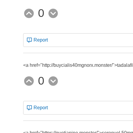
0
Report
<a href="http://buycialis40mgnorx.monster/">tadalaf
0
Report
<a href="https://quetiapine.monster/">seroquel 50