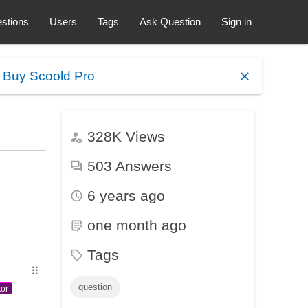
stions
Users
Tags
Ask Question
Sign in
.
Buy Scoold Pro
328K
Views
503
Answers
6 years ago
one month ago
Tags
⠿
question
tor