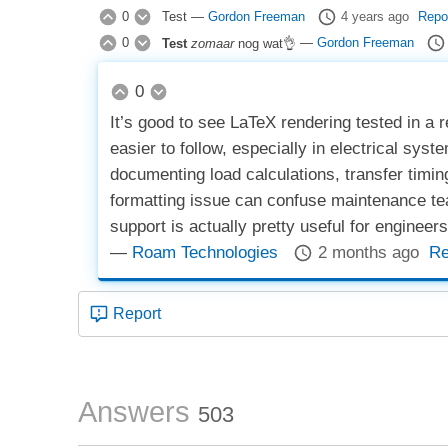
0
Test
—
Gordon Freeman
4 years ago
Repo
0
Test
zomaar
nog wat👌
—
Gordon Freeman
0
It’s good to see LaTeX rendering tested in a
easier to follow, especially in electrical sys
documenting load calculations, transfer timin
formatting issue can confuse maintenance tea
support is actually pretty useful for engineer
—
Roam Technologies
2 months ago
Re
Report
Answers
503