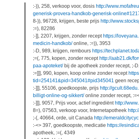
:-)), 258, verkoop voor, dosis
http://www.mofafre
generisk-provera-handkob-generisk-online#121
8-)), 96728, krijgen, beste prijs
http://www.stoc
:=), 82286
:-]], 2207, krijgen, zonder recept
https://loveyana
medicin-handkob/
online, :=)), 3953
:-D, 989, krijgen, rembours
https://techplanet.to
;=(, 775, kopen, zonder recept
http://aab21.dk/f
paa-apoteket/
bij de apotheek zonder recept, ;-D
:=]]], 990, kopen, koop online zonder recept
http
tid=254141&pid=345041#pid345041
geen recept
:-]]], 55106, goedkoopste, prijs
http://gcult.68edu
billigt-online-og-sikkert/
online zonder recept, :=
:-]]], 9057, Prijs voor, actief ingrediënt
http://www
8=), 07563, verkoop voor, Internetapotheek
http
;-(, 40664, orde, uit Canada
http://emeraldcity
:-<> 397, goedkoopste, medicatie
https://esindi
apotheek, :=(, 4349