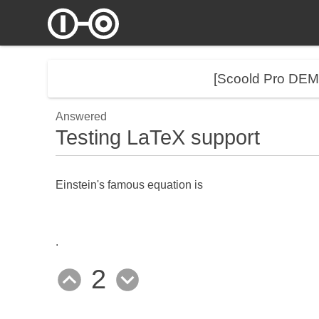
[Scoold Pro DE
Answered
Testing LaTeX support
Einstein's famous equation is
.
2