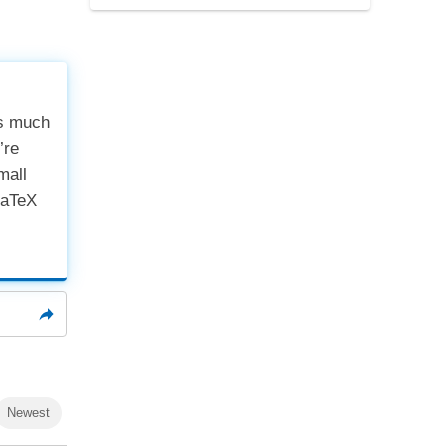
cs much
’re
mall
LaTeX
Newest