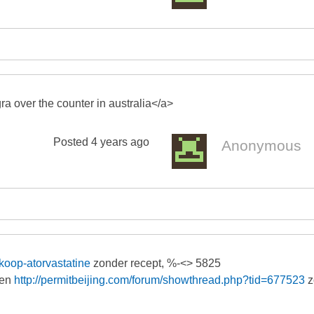
a over the counter in australia</a>
Posted
4 years ago
Anonymous
-koop-atorvastatine
zonder recept, %-<> 5825
zen
http://permitbeijing.com/forum/showthread.php?tid=677523
z