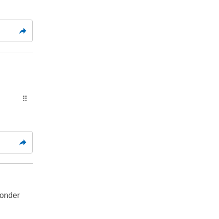
⠿
onder