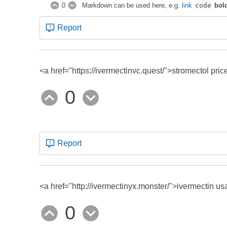
0
Markdown can be used here, e.g.
link
code
bol
Report
<a href="https://ivermectinvc.quest/">stromectol pric
0
Report
<a href="http://ivermectinyx.monster/">ivermectin us
0