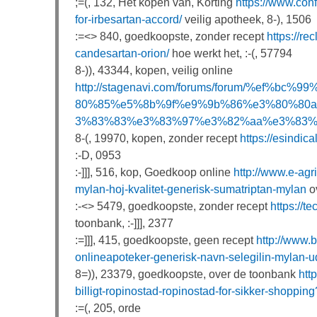
;=(, 132, Het kopen van, Korting
https://www.conf
for-irbesartan-accord/
veilig apotheek, 8-), 1506
:=<> 840, goedkoopste, zonder recept
https://r
candesartan-orion/
hoe werkt het, :-(, 57794
8-)), 43344, kopen, veilig online
http://stagenavi.com/forums/forum/%e
80%85%e5%8b%9f%e9%9b%86%e3%80%80
3%83%83%e3%83%97%e3%82%aa%e3%83%b
8-(, 19970, kopen, zonder recept
https://esindic
:-D, 0953
:-]]], 516, kop, Goedkoop online
http://www.e-agr
mylan-hoj-kvalitet-generisk-sumatriptan-mylan
ov
:-<> 5479, goedkoopste, zonder recept
https://t
toonbank, :-]]], 2377
:=]]], 415, goedkoopste, geen recept
http://www.
onlineapoteker-generisk-navn-selegilin-mylan-u
8=)), 23379, goedkoopste, over de toonbank
htt
billigt-ropinostad-ropinostad-for-sikker-shoppi
:=(, 205, orde