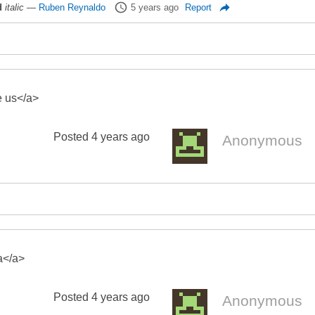
d
italic
—
Ruben Reynaldo
5 years ago
Report
e us</a>
Posted
4 years ago
Anonymous
a</a>
Posted
4 years ago
Anonymous