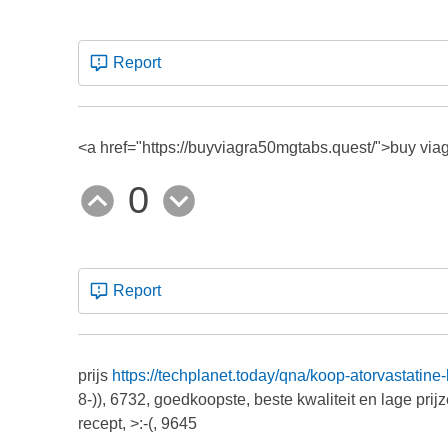
Report
<a href="https://buyviagra50mgtabs.quest/">buy viagr
0
Report
prijs
https://techplanet.today/qna/koop-atorvastatine
8-)), 6732, goedkoopste, beste kwaliteit en lage prij
recept, >:-(, 9645