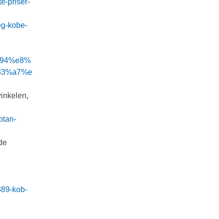
e-priser-
eg-kobe-
%94%e8%
83%a7%e
winkelen,
ptan-
de
889-kob-