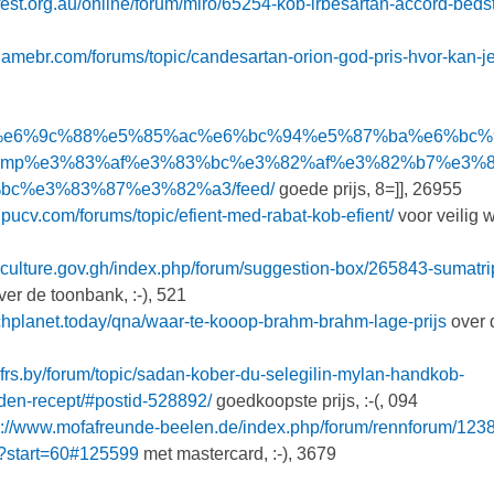
est.org.au/online/forum/miro/65254-kob-irbesartan-accord-bedst
eclamebr.com/forums/topic/candesartan-orion-god-pris-hvor-kan-j
f%bc%99%e6%9c%88%e5%85%ac%e6%bc%94%e5%87%ba%e6%bc
amp%e3%83%af%e3%83%bc%e3%82%af%e3%82%b7%e3%
c%e3%83%87%e3%82%a3/feed/
goede prijs, 8=]], 26955
alpucv.com/forums/topic/efient-med-rabat-kob-efient/
voor veilig 
iculture.gov.gh/index.php/forum/suggestion-box/265843-sumatri
er de toonbank, :-), 521
echplanet.today/qna/waar-te-kooop-brahm-brahm-lage-prijs
over 
bfrs.by/forum/topic/sadan-kober-du-selegilin-mylan-handkob-
den-recept/#postid-528892/
goedkoopste prijs, :-(, 094
p://www.mofafreunde-beelen.de/index.php/forum/rennforum/123
ng?start=60#125599
met mastercard, :-), 3679