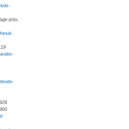
-kob-
age prijs,
-hexal-
 119
arator-
obindo-
 926
4900
t/