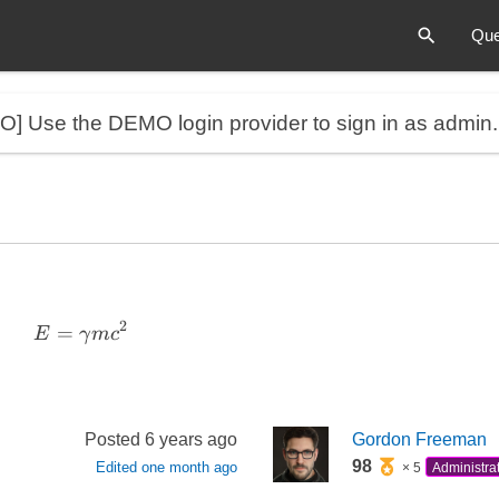
Que
MO]
Use the DEMO login provider to sign in as admin
2
=
E = \gamma m c^2
E
γ
m
c
Posted
6 years ago
Gordon Freeman
98
Edited
one month ago
× 5
Administra