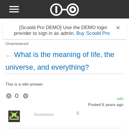
[Scoold Pro DEMO]
Use the DEMO login
provider to sign in as admin.
Buy Scoold Pro
Unanswered
What is the meaning of life, the
←
universe, and everything?
This is a wiki answer
0
wiki
Posted
6 years ago
⠿
Anonymous