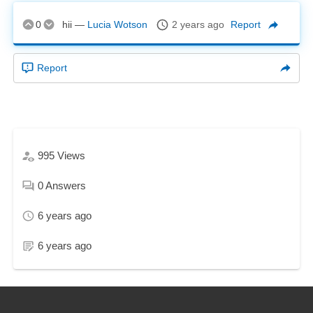
0
hii
—
Lucia Wotson
2 years ago
Report
Report
995
Views
0
Answers
6 years ago
6 years ago