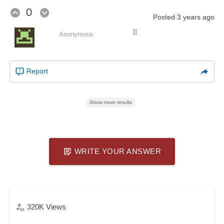
0
Posted
3 years ago
⠿
Anonymous
Report
Show more results
WRITE YOUR ANSWER
320K
Views