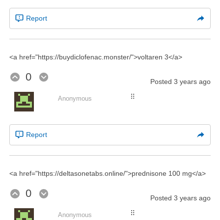
Report
<a href="https://buydiclofenac.monster/">voltaren 3</a>
0
Posted
3 years ago
⠿
Anonymous
Report
<a href="https://deltasonetabs.online/">prednisone 100 mg</a>
0
Posted
3 years ago
⠿
Anonymous