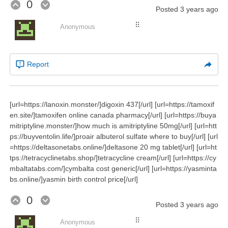
0
Posted
3 years ago
⠿
Anonymous
Report
[url=https://lanoxin.monster/]digoxin 437[/url] [url=https://tamoxif
en.site/]tamoxifen online canada pharmacy[/url] [url=https://buya
mitriptyline.monster/]how much is amitriptyline 50mg[/url] [url=htt
ps://buyventolin.life/]proair albuterol sulfate where to buy[/url] [url
=https://deltasonetabs.online/]deltasone 20 mg tablet[/url] [url=ht
tps://tetracyclinetabs.shop/]tetracycline cream[/url] [url=https://cy
mbaltatabs.com/]cymbalta cost generic[/url] [url=https://yasminta
bs.online/]yasmin birth control price[/url]
0
Posted
3 years ago
⠿
Anonymous