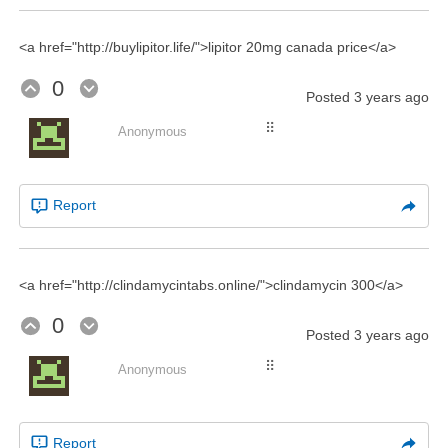
<a href="http://buylipitor.life/">lipitor 20mg canada price</a>
0
Posted
3 years ago
⠿
Anonymous
Report
<a href="http://clindamycintabs.online/">clindamycin 300</a>
0
Posted
3 years ago
⠿
Anonymous
Report