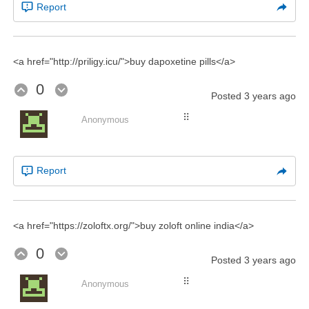
Report
<a href="http://priligy.icu/">buy dapoxetine pills</a>
0
Posted
3 years ago
⠿
Anonymous
Report
<a href="https://zoloftx.org/">buy zoloft online india</a>
0
Posted
3 years ago
⠿
Anonymous