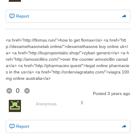
Report
<a href="http://flomax.run/">how to get flomax</a> <a href="htt
p://dexamethasonetab.online/">dexamethasone buy online uk</
a> <a href="http://bupropiontabs.shop/">zyban generic</a> <a h
ref="http://amoxicillinx.com/">over the counter amoxicillin canad
a</a> <a href="http://pharmacies.quest/">legal online pharmacie
s in the us</a> <a href="http://orderviagratabs.com/">viagra 100
mg online australia</a>
0
Posted
3 years ago
⠿
Anonymous
Report