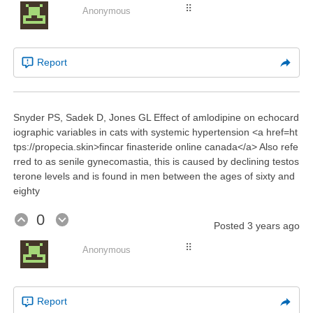
⠿
Anonymous
Report
Snyder PS, Sadek D, Jones GL Effect of amlodipine on echocard
iographic variables in cats with systemic hypertension <a href=ht
tps://propecia.skin>fincar finasteride online canada</a> Also refe
rred to as senile gynecomastia, this is caused by declining testos
terone levels and is found in men between the ages of sixty and
eighty
0
Posted
3 years ago
⠿
Anonymous
Report