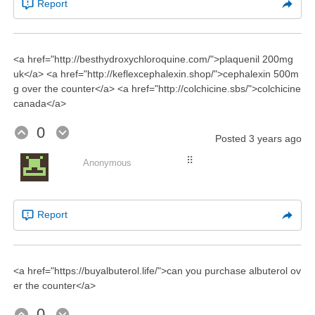
Report
<a href="http://besthydroxychloroquine.com/">plaquenil 200mg
uk</a> <a href="http://keflexcephalexin.shop/">cephalexin 500m
g over the counter</a> <a href="http://colchicine.sbs/">colchicine
canada</a>
0
Posted
3 years ago
⠿
Anonymous
Report
<a href="https://buyalbuterol.life/">can you purchase albuterol ov
er the counter</a>
0