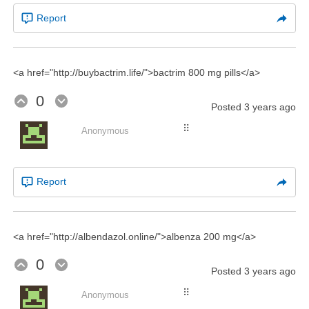
Report
<a href="http://buybactrim.life/">bactrim 800 mg pills</a>
0
Posted
3 years ago
⠿
Anonymous
Report
<a href="http://albendazol.online/">albenza 200 mg</a>
0
Posted
3 years ago
⠿
Anonymous