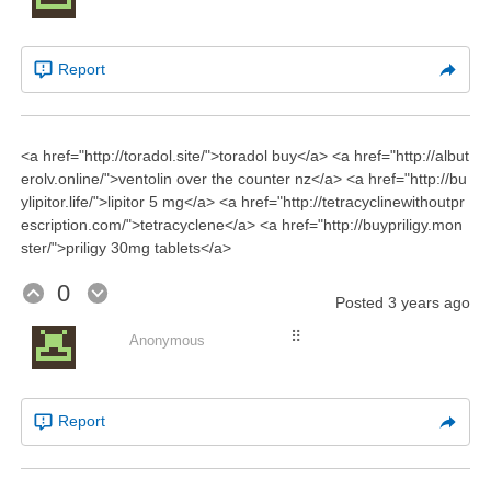
Report
<a href="http://toradol.site/">toradol buy</a> <a href="http://albut
erolv.online/">ventolin over the counter nz</a> <a href="http://bu
ylipitor.life/">lipitor 5 mg</a> <a href="http://tetracyclinewithoutpr
escription.com/">tetracyclene</a> <a href="http://buypriligy.mon
ster/">priligy 30mg tablets</a>
0
Posted
3 years ago
⠿
Anonymous
Report