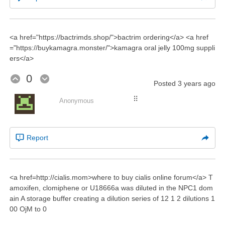
<a href="https://bactrimds.shop/">bactrim ordering</a> <a href
="https://buykamagra.monster/">kamagra oral jelly 100mg suppli
ers</a>
0
Posted
3 years ago
⠿
Anonymous
Report
<a href=http://cialis.mom>where to buy cialis online forum</a> T
amoxifen, clomiphene or U18666a was diluted in the NPC1 dom
ain A storage buffer creating a dilution series of 12 1 2 dilutions 1
00 ОјM to 0