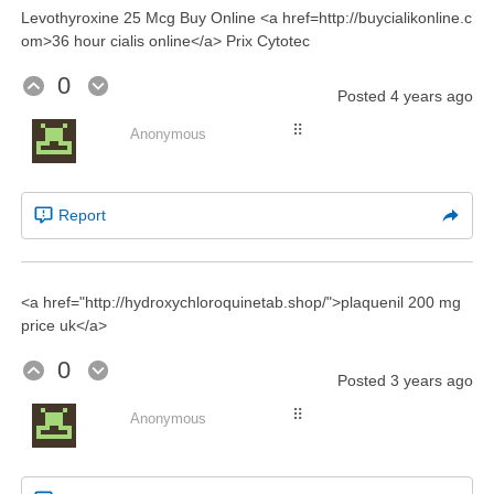
Levothyroxine 25 Mcg Buy Online <a href=http://buycialikonline.c
om>36 hour cialis online</a> Prix Cytotec
0
Posted
4 years ago
⠿
Anonymous
Report
<a href="http://hydroxychloroquinetab.shop/">plaquenil 200 mg
price uk</a>
0
Posted
3 years ago
⠿
Anonymous