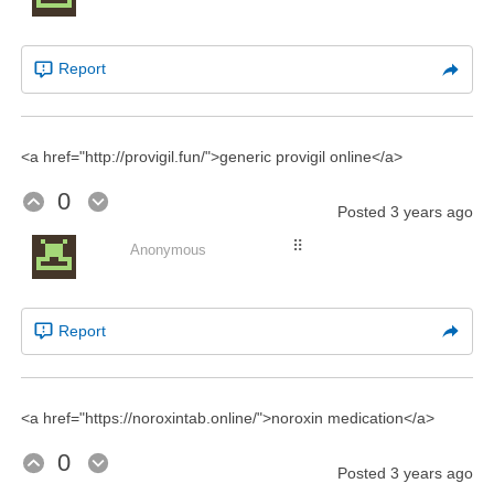
Report
<a href="http://provigil.fun/">generic provigil online</a>
0
Posted
3 years ago
⠿
Anonymous
Report
<a href="https://noroxintab.online/">noroxin medication</a>
0
Posted
3 years ago