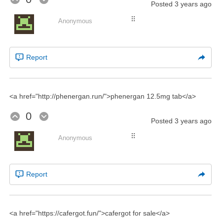
Posted
3 years ago
⠿
Anonymous
Report
<a href="http://phenergan.run/">phenergan 12.5mg tab</a>
0
Posted
3 years ago
⠿
Anonymous
Report
<a href="https://cafergot.fun/">cafergot for sale</a>