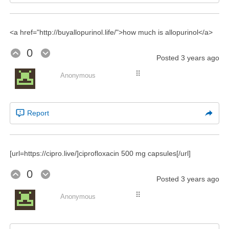
<a href="http://buyallopurinol.life/">how much is allopurinol</a>
0
Posted
3 years ago
⠿
Anonymous
Report
[url=https://cipro.live/]ciprofloxacin 500 mg capsules[/url]
0
Posted
3 years ago
⠿
Anonymous