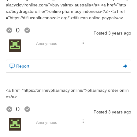
alacyclovironline.com/">buy valtrex australia</a> <a href="http
s://buydrugstore.life/">online pharmacy indonesia</a> <a href
="https://diflucanfluconazole.org/">diflucan online paypal</a>
0
Posted
3 years ago
⠿
Anonymous
Report
<a href="https://onlinevpharmacy.online/">pharmacy order onlin
e</a>
0
Posted
3 years ago
⠿
Anonymous