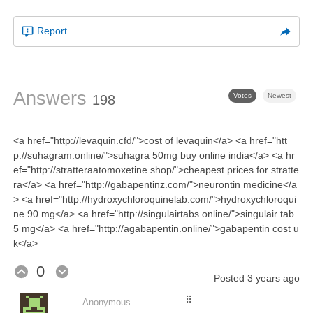
Report
Answers
Votes
Newest
198
<a href="http://levaquin.cfd/">cost of levaquin</a> <a href="htt
p://suhagram.online/">suhagra 50mg buy online india</a> <a hr
ef="http://stratteraatomoxetine.shop/">cheapest prices for stratte
ra</a> <a href="http://gabapentinz.com/">neurontin medicine</a
> <a href="http://hydroxychloroquinelab.com/">hydroxychloroqui
ne 90 mg</a> <a href="http://singulairtabs.online/">singulair tab
5 mg</a> <a href="http://agabapentin.online/">gabapentin cost u
k</a>
0
Posted
3 years ago
⠿
Anonymous