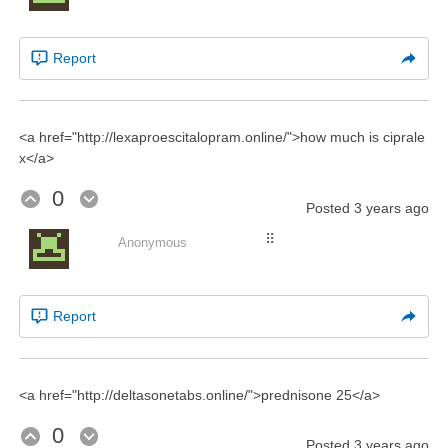
Report
<a href="http://lexaproescitalopram.online/">how much is ciprale
x</a>
0
Posted
3 years ago
⠿
Anonymous
Report
<a href="http://deltasonetabs.online/">prednisone 25</a>
0
Posted
3 years ago