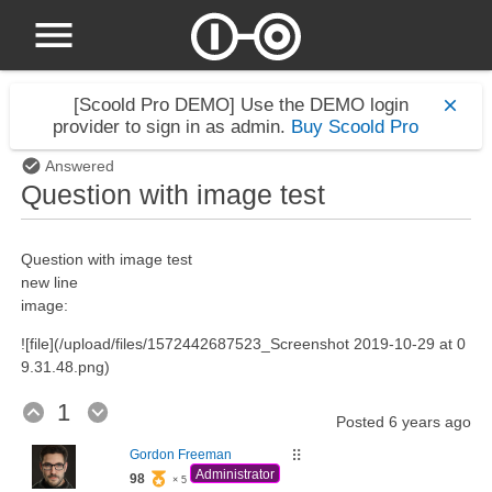
[Scoold Pro DEMO]
Use the DEMO login
provider to sign in as admin.
Buy Scoold Pro
Answered
Question with image test
Question with image test
new line
image:
![file](/upload/files/1572442687523_Screenshot 2019-10-29 at 0
9.31.48.png)
1
Posted
6 years ago
Gordon Freeman
⠿
Administrator
98
× 5