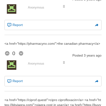
⠿
Anonymous
Report
<a href="https://pharmacynx.com/">the canadian pharmacy</a>
0
Posted
3 years ago
⠿
Anonymous
Report
<a href="https://ciprof.quest/">cipro ciprofloxacin</a> <a href="ht
tps://bbviagra.com/">viagra cost in usa</a> <a href="https://buyv