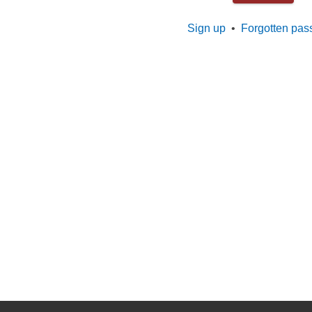
Sign up
•
Forgotten pas