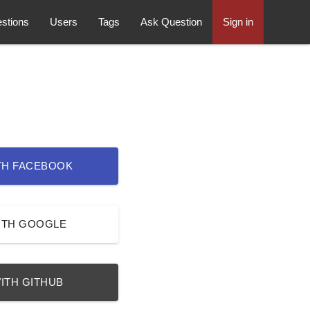
stions
Users
Tags
Ask Question
Sign in
TH FACEBOOK
ITH GOOGLE
ITH GITHUB