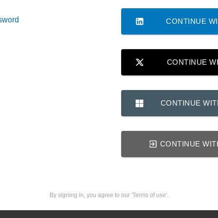
sword
CONTINUE WI
CONTINUE W
CONTINUE WI
CONTINUE WIT
By signing in, you agree to our 'Terms of use'.