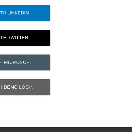
TH LINKEDIN
ITH TWITTER
TH MICROSOFT
H DEMO LOGIN