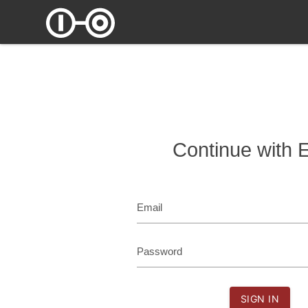
Continue with 
Email
Password
SIGN IN