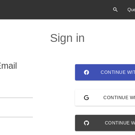
Que
Sign in
Email
CONTINUE WI
CONTINUE W
CONTINUE W