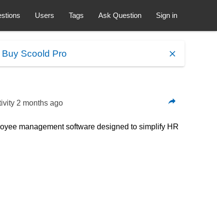
stions
Users
Tags
Ask Question
Sign in
.
Buy Scoold Pro
ivity
2 months ago
loyee management software designed to simplify HR