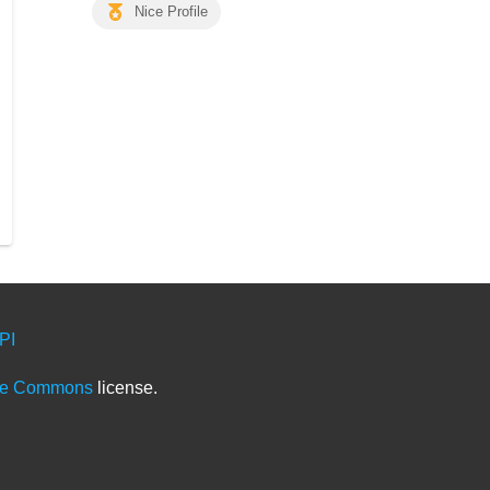
Nice Profile
PI
ve Commons
license.