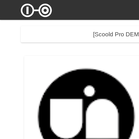
[Scoold Pro DE