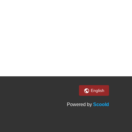
English
Powered by
Scoold