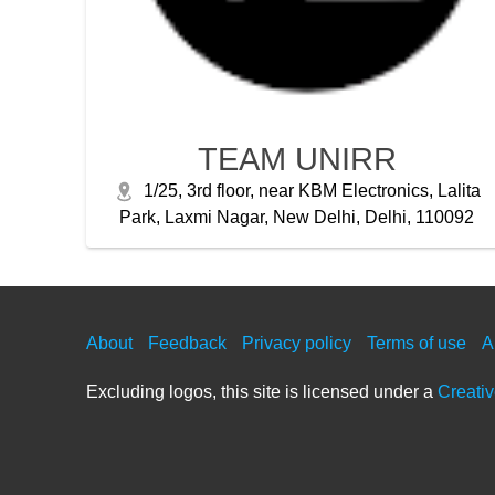
TEAM UNIRR
1/25, 3rd floor, near KBM Electronics, Lalita
Park, Laxmi Nagar, New Delhi, Delhi, 110092
About
Feedback
Privacy policy
Terms of use
A
Excluding logos, this site is licensed under a
Creati