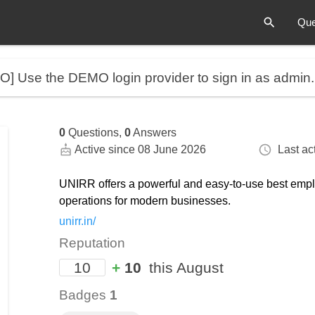
Que
MO]
Use the DEMO login provider to sign in as admin
0
Questions,
0
Answers
Active since 08 June 2026
Last act
UNIRR offers a powerful and easy-to-use best emp
operations for modern businesses.
unirr.in/
Reputation
10
+
10
this August
Badges
1