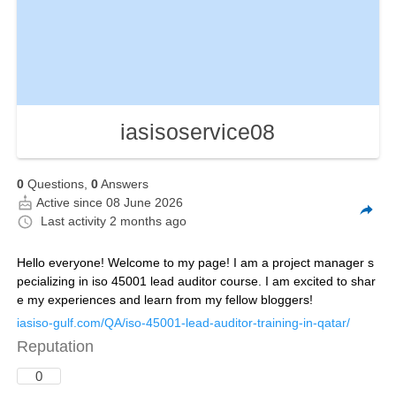
iasisoservice08
0
Questions,
0
Answers
Active since 08 June 2026
Last activity
2 months ago
Hello everyone! Welcome to my page! I am a project manager s
pecializing in iso 45001 lead auditor course. I am excited to shar
e my experiences and learn from my fellow bloggers!
iasiso-gulf.com/QA/iso-45001-lead-auditor-training-in-qatar/
Reputation
0