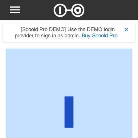
[Scoold Pro DEMO]
Use the DEMO login
provider to sign in as admin.
Buy Scoold Pro