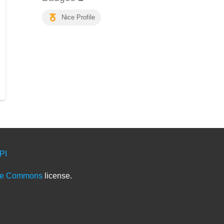
Nice Profile
PI
ve Commons
license.