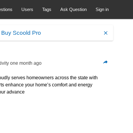
stions
Users
Tags
Ask Question
Sign in
.
Buy Scoold Pro
ivity
one month ago
proudly serves homeowners across the state with
xperts enhance your home’s comfort and energy
 our advance