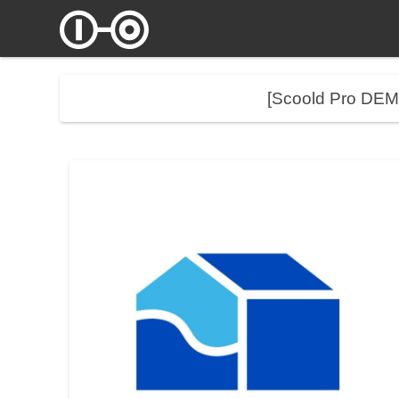
[Scoold Pro DE