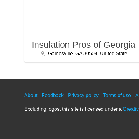
Insulation Pros of Georgia
Gainesville, GA 30504, United State
About
Feedback
Privacy policy
Terms of use
A
Excluding logos, this site is licensed under a
Creati