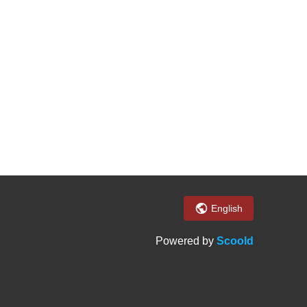
English
Powered by
Scoold