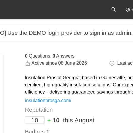
Que
MO]
Use the DEMO login provider to sign in as admin
0
Questions,
0
Answers
Active since 08 June 2026
Last act
Insulation Pros of Georgia, based in Gainesville, 
certified, high-quality insulation solutions. Our e
efficiency—delivering guaranteed savings through
insulationprosga.com/
Reputation
10
+
10
this August
Badges
1