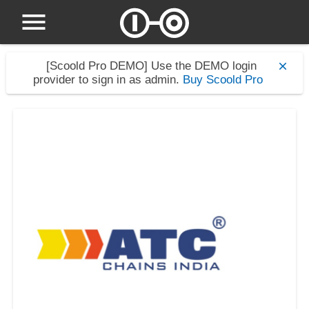
[Scoold Pro DEMO]
Use the DEMO login
provider to sign in as admin.
Buy Scoold Pro