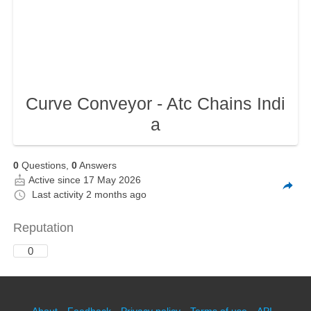
Curve Conveyor - Atc Chains Indi
a
0
Questions,
0
Answers
Active since 17 May 2026
Last activity
2 months ago
Reputation
0