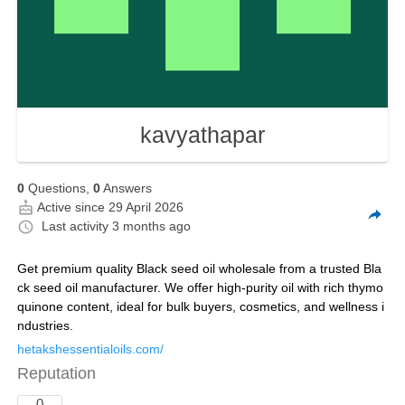
kavyathapar
0
Questions,
0
Answers
Active since 29 April 2026
Last activity
3 months ago
Get premium quality Black seed oil wholesale from a trusted Bla
ck seed oil manufacturer. We offer high-purity oil with rich thymo
quinone content, ideal for bulk buyers, cosmetics, and wellness i
ndustries.
hetakshessentialoils.com/
Reputation
0