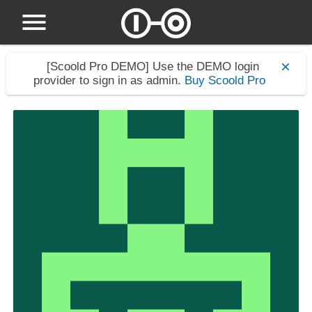
[Scoold Pro DEMO]
Use the DEMO login
provider to sign in as admin.
Buy Scoold Pro