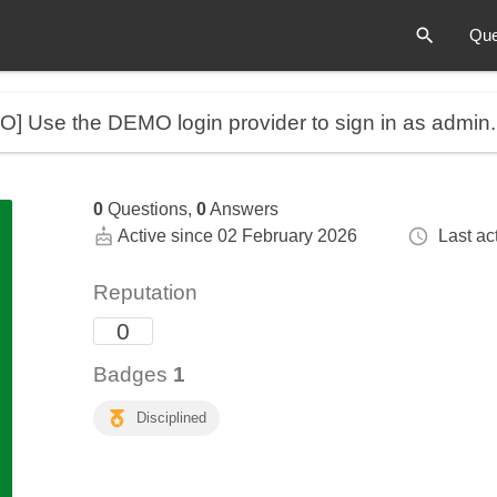
Que
MO]
Use the DEMO login provider to sign in as admin
0
Questions,
0
Answers
Active since 02 February 2026
Last act
Reputation
0
Badges
1
Disciplined