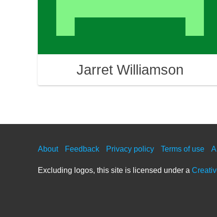
Jarret Williamson
About
Feedback
Privacy policy
Terms of use
A
Excluding logos, this site is licensed under a
Creati