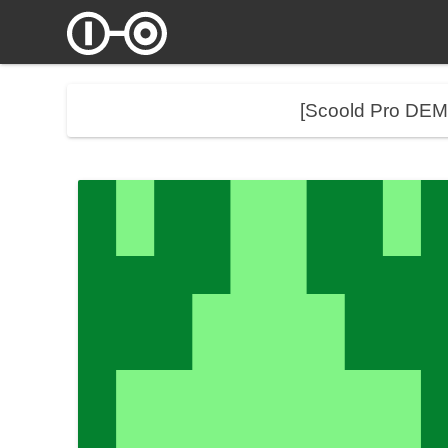
[Scoold Pro DE