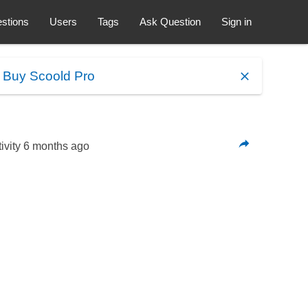
stions
Users
Tags
Ask Question
Sign in
.
Buy Scoold Pro
ivity
6 months ago