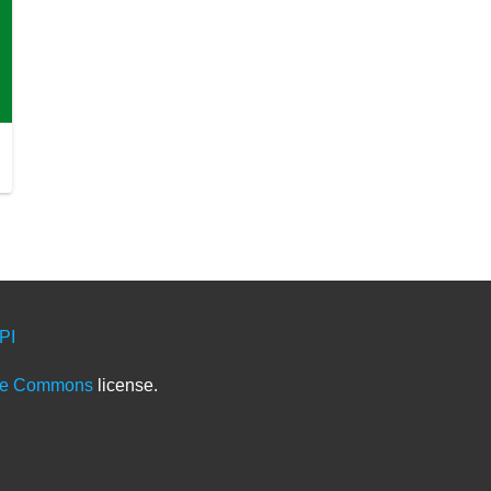
PI
ve Commons
license.