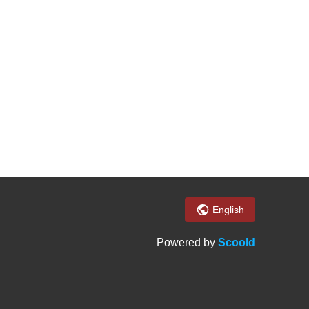
English
Powered by
Scoold