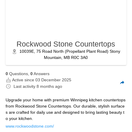
Rockwood Stone Countertops
10039E, 75 Road North (Propellant Plant Road) Stony
Mountain, MB R0C 3A0
0
Questions,
0
Answers
Active since 03 December 2025
Last activity
8 months ago
Upgrade your home with premium Winnipeg kitchen countertops
from Rockwood Stone Countertops. Our durable, stylish surface
s are crafted for daily use and designed to bring lasting beauty t
o your kitchen.
www.rockwoodstone.com/