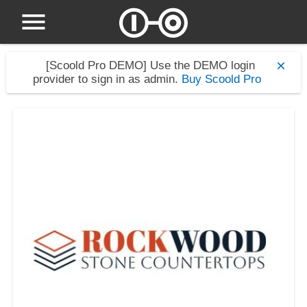
[Scoold Pro DEMO]
Use the DEMO login
provider to sign in as admin.
Buy Scoold Pro