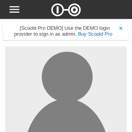
[Scoold Pro DEMO]
Use the DEMO login
provider to sign in as admin.
Buy Scoold Pro