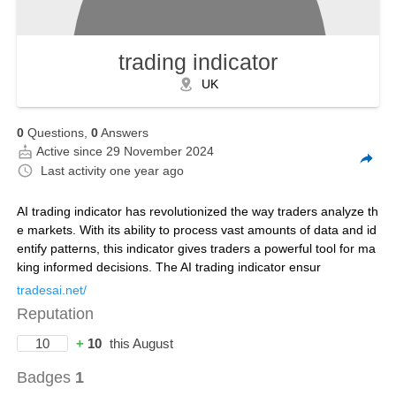
trading indicator
UK
0
Questions,
0
Answers
Active since 29 November 2024
Last activity
one year ago
AI trading indicator has revolutionized the way traders analyze th
e markets. With its ability to process vast amounts of data and id
entify patterns, this indicator gives traders a powerful tool for ma
king informed decisions. The AI trading indicator ensur
tradesai.net/
Reputation
10
+
10
this August
Badges
1