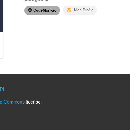
🐵
CodeMonkey
Nice Profile
PI
ve Commons
license.