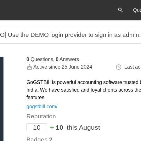
Que
MO]
Use the DEMO login provider to sign in as admin
0
Questions,
0
Answers
Active since 25 June 2024
Last act
GoGSTBill is powerful accounting software trusted 
India. We have satisfied and loyal clients across t
features.
gogstbill.com/
Reputation
10
+
10
this August
Badges
2