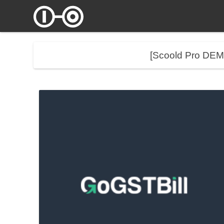
[Scoold Pro DE