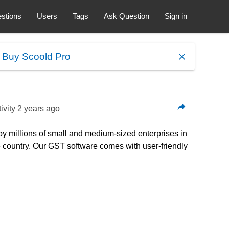
stions
Users
Tags
Ask Question
Sign in
.
Buy Scoold Pro
ivity
2 years ago
by millions of small and medium-sized enterprises in
he country. Our GST software comes with user-friendly