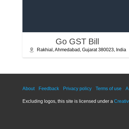
Go GST Bill
Rakhial, Ahmedabad, Gujarat 380023, India
About
Feedback
Privacy policy
Terms of use
A
Excluding logos, this site is licensed under a
Creati