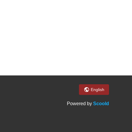
English
Powered by
Scoold