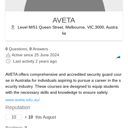
AVETA
Level M/51 Queen Street, Melbourne, VIC,3000, Austra
lia
0
Questions,
0
Answers
Active since 25 June 2024
Last activity
2 years ago
AVETA offers comprehensive and accredited security guard cour
se in Australia for individuals aspiring to pursue a career in the s
ecurity industry. These courses are designed to equip students
with the necessary skills and knowledge to ensure safety.
www.aveta.edu.au/
Reputation
10
+
10
this August
Badges
2