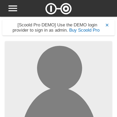
[Scoold Pro DEMO]
Use the DEMO login
provider to sign in as admin.
Buy Scoold Pro