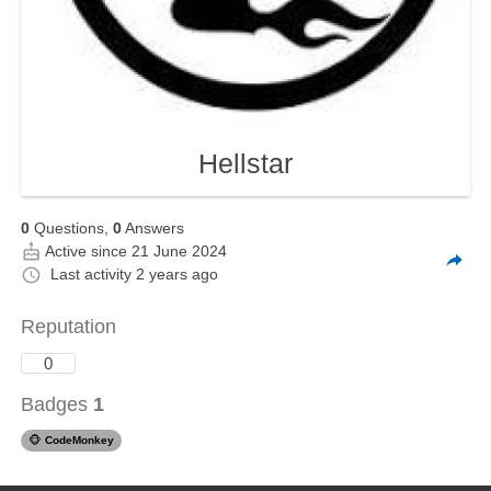
Hellstar
0
Questions,
0
Answers
Active since 21 June 2024
Last activity
2 years ago
Reputation
0
Badges
1
🐵
CodeMonkey