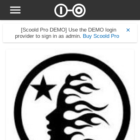
[Scoold Pro DEMO]
Use the DEMO login
provider to sign in as admin.
Buy Scoold Pro