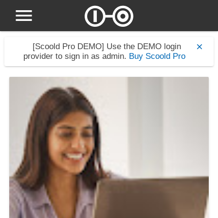
[Scoold Pro DEMO]
Use the DEMO login
provider to sign in as admin.
Buy Scoold Pro