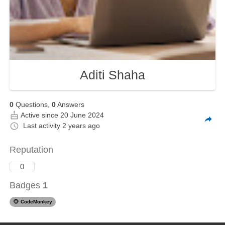
Aditi Shaha
0
Questions,
0
Answers
Active since 20 June 2024
Last activity
2 years ago
Reputation
0
Badges
1
🐵
CodeMonkey