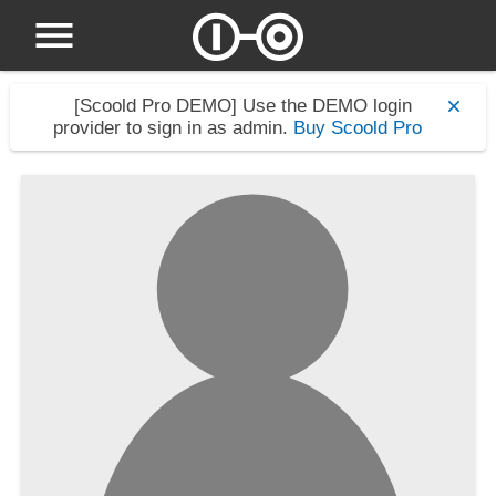
[Scoold Pro DEMO]
Use the DEMO login
provider to sign in as admin.
Buy Scoold Pro