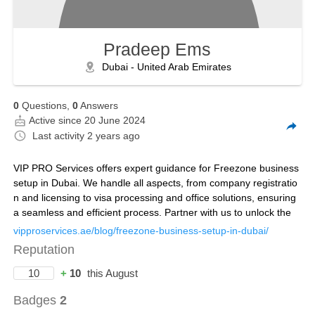
Pradeep Ems
Dubai - United Arab Emirates
0
Questions,
0
Answers
Active since 20 June 2024
Last activity
2 years ago
VIP PRO Services offers expert guidance for Freezone business
setup in Dubai. We handle all aspects, from company registratio
n and licensing to visa processing and office solutions, ensuring
a seamless and efficient process. Partner with us to unlock the
vipproservices.ae/blog/freezone-business-setup-in-dubai/
Reputation
10
+
10
this August
Badges
2