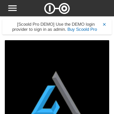
[Scoold Pro DEMO]
Use the DEMO login
provider to sign in as admin.
Buy Scoold Pro