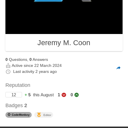
Jeremy M. Coon
0
Questions,
0
Answers
Active since 22 March 2024
Last activity
2 years ago
Reputation
12
+
5
this August
1
0
Badges
2
🐵
CodeMonkey
Editor