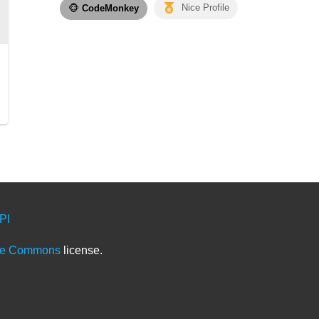
🐵
CodeMonkey
Nice Profile
PI
ve Commons
license.