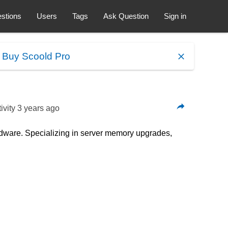
stions
Users
Tags
Ask Question
Sign in
.
Buy Scoold Pro
ivity
3 years ago
dware. Specializing in server memory upgrades,