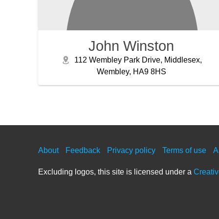
John Winston
112 Wembley Park Drive, Middlesex,
Wembley, HA9 8HS
About
Feedback
Privacy policy
Terms of use
A
Excluding logos, this site is licensed under a
Creati