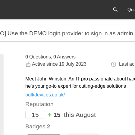
Que
MO]
Use the DEMO login provider to sign in as admin
0
Questions,
0
Answers
Active since 19 July 2023
Last act
Meet John Winston: An IT pro passionate about har
he's your go-to expert for cutting-edge solutions
bulkdevices.co.uk/
Reputation
15
+
15
this August
Badges
2