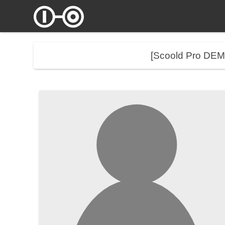
[Scoold Pro DE