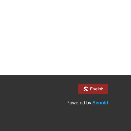
English
Powered by
Scoold